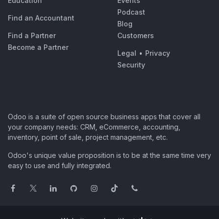
Education
Events
Podcast
Find an Accountant
Blog
Find a Partner
Customers
Become a Partner
Legal
•
Privacy
Security
Odoo is a suite of open source business apps that cover all
your company needs: CRM, eCommerce, accounting,
inventory, point of sale, project management, etc.
Odoo's unique value proposition is to be at the same time very
easy to use and fully integrated.