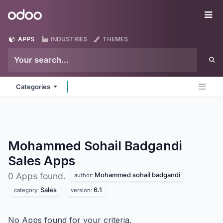
Skip to Content
Odoo
Me
APPS
INDUSTRIES
THEMES
Categories
Mohammed Sohail Badgandi
Sales
Apps
Mohammed sohail badgandi
0 Apps found.
author:
Sales
6.1
category:
version:
No Apps found for your criteria.