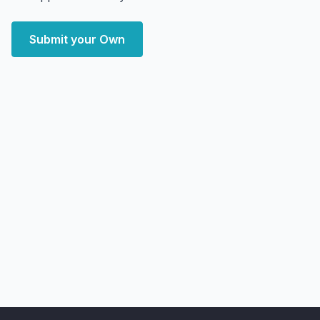
Submit your Own