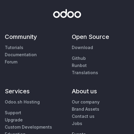
Community
Open Source
Tutorials
Download
Documentation
Github
Forum
Runbot
Translations
Services
About us
Odoo.sh Hosting
Our company
Brand Assets
Support
Contact us
Upgrade
Jobs
Custom Developments