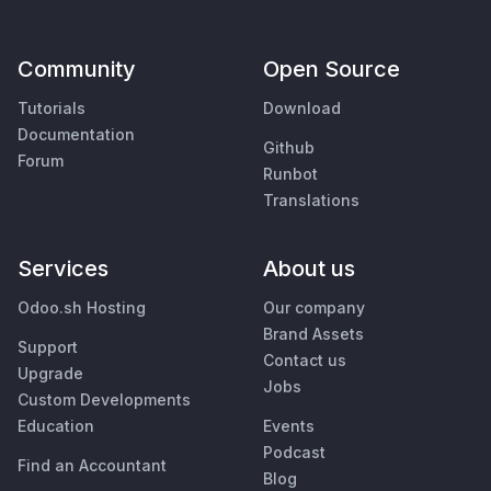
Community
Open Source
Tutorials
Download
Documentation
Github
Forum
Runbot
Translations
Services
About us
Odoo.sh Hosting
Our company
Brand Assets
Support
Contact us
Upgrade
Jobs
Custom Developments
Education
Events
Podcast
Find an Accountant
Blog