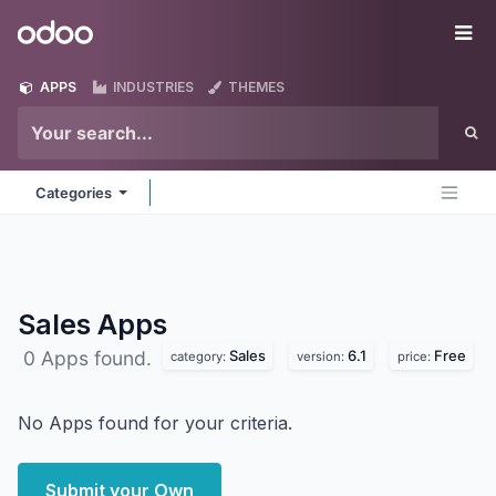
Skip to Content
Odoo
Me
APPS
INDUSTRIES
THEMES
Categories
Sales
Apps
Sales
6.1
Free
0 Apps found.
category:
version:
price:
No Apps found for your criteria.
Submit your Own