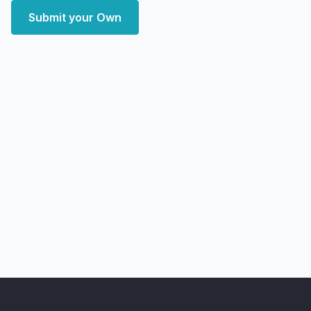
Submit your Own