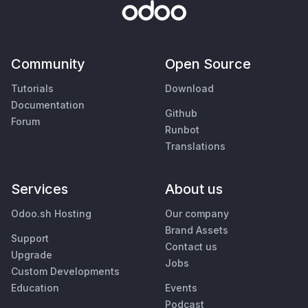
Community
Open Source
Tutorials
Download
Documentation
Github
Forum
Runbot
Translations
Services
About us
Odoo.sh Hosting
Our company
Brand Assets
Support
Contact us
Upgrade
Jobs
Custom Developments
Education
Events
Podcast