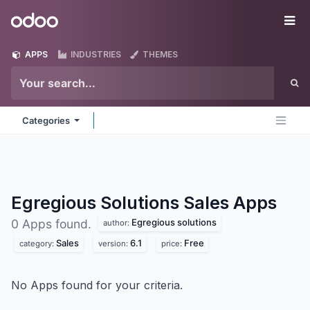
Skip to Content
Odoo
Me
APPS
INDUSTRIES
THEMES
Categories
Egregious Solutions Sales
Apps
Egregious solutions
0 Apps found.
author:
Sales
6.1
Free
category:
version:
price:
No Apps found for your criteria.