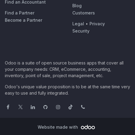
Find an Accountant
Blog
Find a Partner
Customers
Become a Partner
Legal
•
Privacy
Security
Odoo is a suite of open source business apps that cover all
your company needs: CRM, eCommerce, accounting,
inventory, point of sale, project management, etc.
Odoo's unique value proposition is to be at the same time very
easy to use and fully integrated.
Website made with