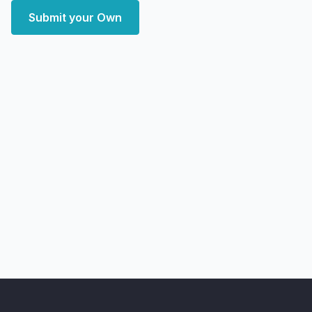
Submit your Own