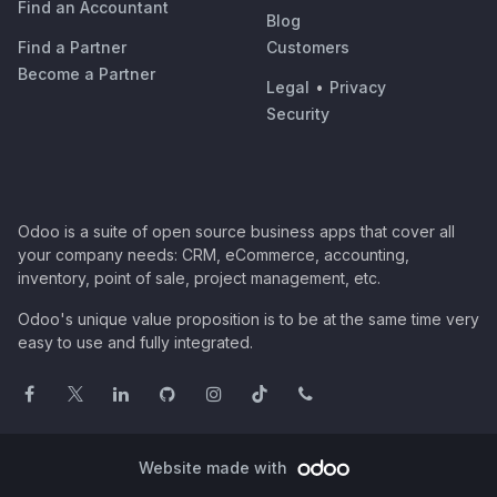
Find an Accountant
Blog
Find a Partner
Customers
Become a Partner
Legal
•
Privacy
Security
Odoo is a suite of open source business apps that cover all
your company needs: CRM, eCommerce, accounting,
inventory, point of sale, project management, etc.
Odoo's unique value proposition is to be at the same time very
easy to use and fully integrated.
Website made with