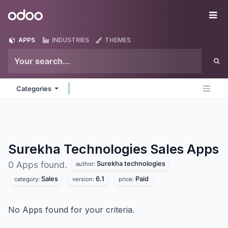
Skip to Content
Odoo
Me
APPS
INDUSTRIES
THEMES
Categories
Surekha Technologies Sales
Apps
Surekha technologies
0 Apps found.
author:
Sales
6.1
Paid
category:
version:
price:
No Apps found for your criteria.