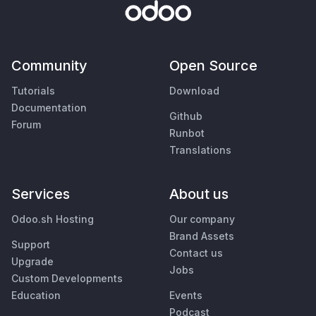
Community
Open Source
Tutorials
Download
Documentation
Github
Forum
Runbot
Translations
Services
About us
Odoo.sh Hosting
Our company
Brand Assets
Support
Contact us
Upgrade
Jobs
Custom Developments
Education
Events
Podcast