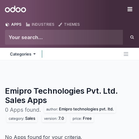
Skip to Content
Odoo
Me
APPS
INDUSTRIES
THEMES
Categories
Emipro Technologies Pvt. Ltd.
Sales
Apps
Emipro technologies pvt. ltd.
0 Apps found.
author:
Sales
7.0
Free
category:
version:
price:
No Apps found for your criteria.