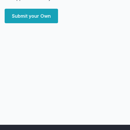
Submit your Own