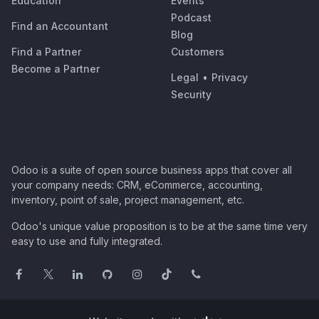
Education
Events
Podcast
Find an Accountant
Blog
Find a Partner
Customers
Become a Partner
Legal
•
Privacy
Security
Odoo is a suite of open source business apps that cover all
your company needs: CRM, eCommerce, accounting,
inventory, point of sale, project management, etc.
Odoo's unique value proposition is to be at the same time very
easy to use and fully integrated.