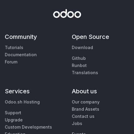
Community
Open Source
Tutorials
Download
Documentation
Github
Forum
Runbot
Translations
Services
About us
Odoo.sh Hosting
Our company
Brand Assets
Support
Contact us
Upgrade
Jobs
Custom Developments