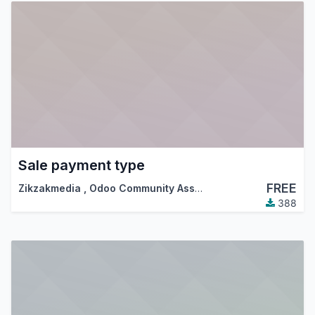
Sale payment type
FREE
Zikzakmedia
,
Odoo Community Association (OCA)
388