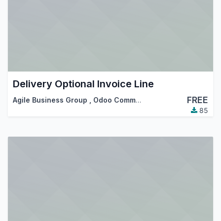
Delivery Optional Invoice Line
FREE
Agile Business Group
,
Odoo Community Association (OCA)
85