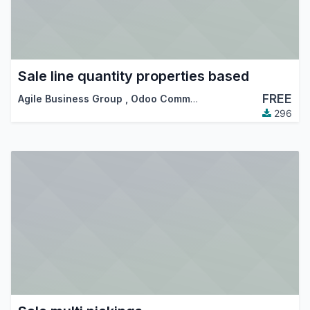
Sale line quantity properties based
FREE
Agile Business Group
,
Odoo Community Association (OCA)
296