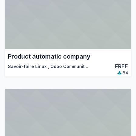
Product automatic company
FREE
Savoir-faire Linux
,
Odoo Community Association (OCA)
84