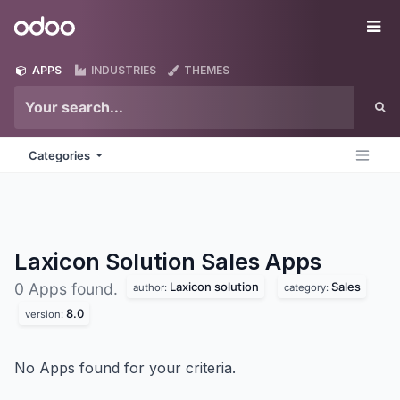
Skip to Content
Odoo
Me
APPS
INDUSTRIES
THEMES
Categories
Laxicon Solution Sales
Apps
Laxicon solution
Sales
0 Apps found.
author:
category:
8.0
version:
No Apps found for your criteria.