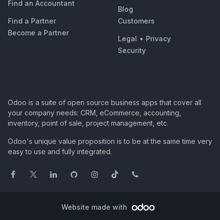
Find an Accountant
Blog
Find a Partner
Customers
Become a Partner
Legal
•
Privacy
Security
Odoo is a suite of open source business apps that cover all
your company needs: CRM, eCommerce, accounting,
inventory, point of sale, project management, etc.
Odoo's unique value proposition is to be at the same time very
easy to use and fully integrated.
Website made with