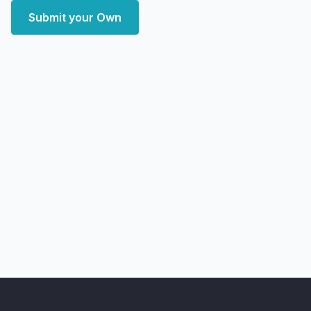
Submit your Own