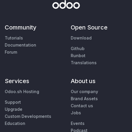
Community
Open Source
Tutorials
Download
Documentation
Github
Forum
Runbot
Translations
Services
About us
Odoo.sh Hosting
Our company
Brand Assets
Support
Contact us
Upgrade
Jobs
Custom Developments
Education
Events
Podcast