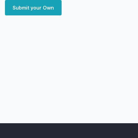
Submit your Own