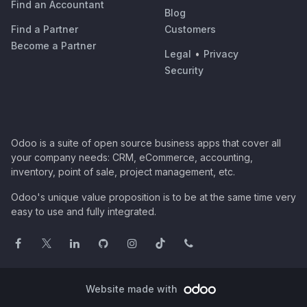
Find an Accountant
Blog
Find a Partner
Customers
Become a Partner
Legal
•
Privacy
Security
Odoo is a suite of open source business apps that cover all
your company needs: CRM, eCommerce, accounting,
inventory, point of sale, project management, etc.
Odoo's unique value proposition is to be at the same time very
easy to use and fully integrated.
Website made with