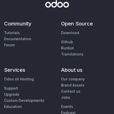
Community
Open Source
Tutorials
Download
Documentation
Github
Forum
Runbot
Translations
Services
About us
Odoo.sh Hosting
Our company
Brand Assets
Support
Contact us
Upgrade
Jobs
Custom Developments
Education
Events
Podcast