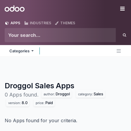
Skip to Content
Odoo
Me
APPS
INDUSTRIES
THEMES
Categories
Droggol Sales
Apps
Droggol
Sales
0 Apps found.
author:
category:
8.0
Paid
version:
price:
No Apps found for your criteria.