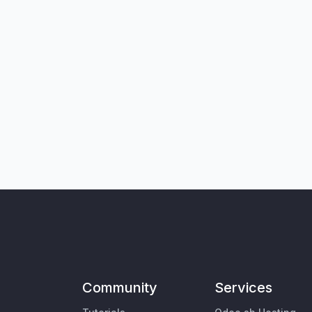
Community
Services