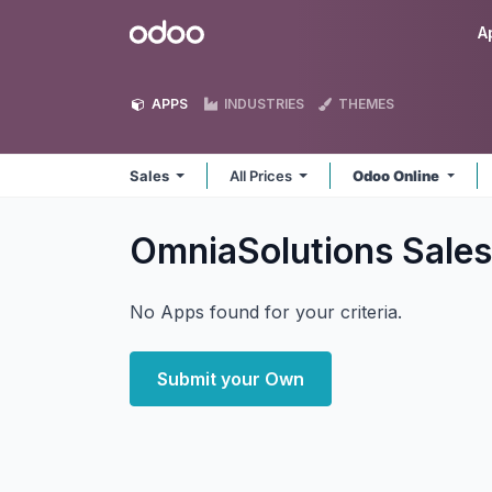
Skip to Content
Odoo
A
APPS
INDUSTRIES
THEMES
Sales
All Prices
Odoo Online
OmniaSolutions Sale
No Apps found for your criteria.
Submit your Own