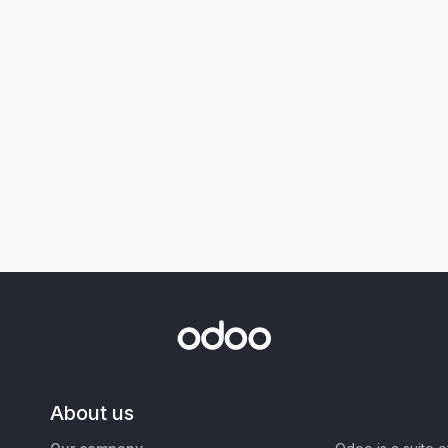
About us