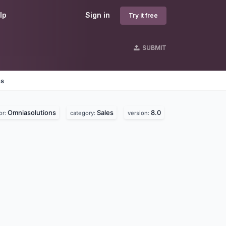
lp
Sign in
Try it free
SUBMIT
es
Omniasolutions
Sales
8.0
or:
category:
version: