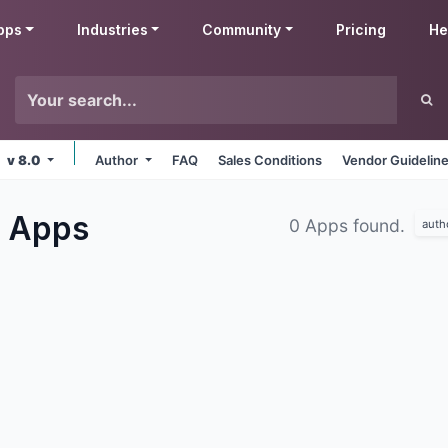
pps
Industries
Community
Pricing
He
v 8.0
Author
FAQ
Sales Conditions
Vendor Guidelin
s
Apps
0 Apps found.
auth