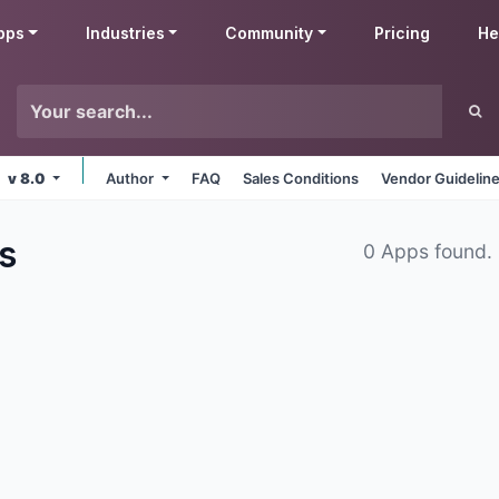
pps
Industries
Community
Pricing
He
v 8.0
Author
FAQ
Sales Conditions
Vendor Guidelin
s
0 Apps found.