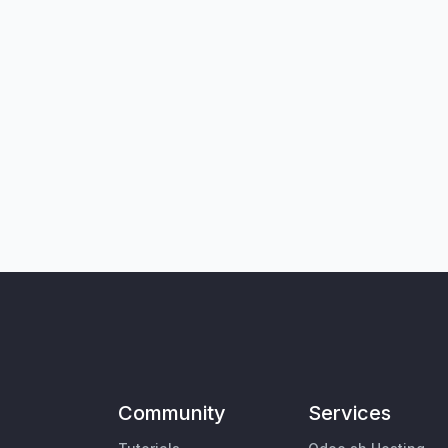
Community
Services