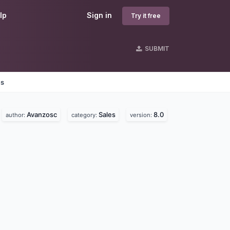
lp
Sign in
Try it free
SUBMIT
es
Avanzosc
Sales
8.0
author:
category:
version: