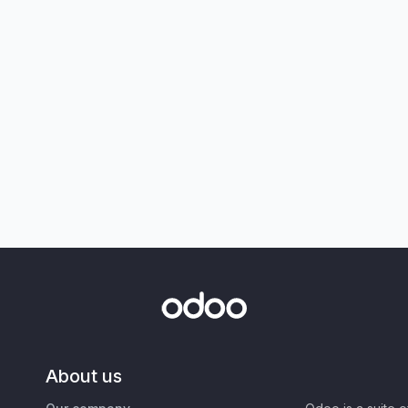
About us