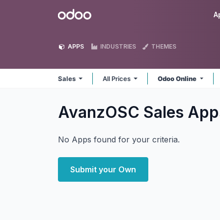
Skip to Content
Odoo
A
APPS
INDUSTRIES
THEMES
Sales
All Prices
Odoo Online
AvanzOSC Sales
App
No Apps found for your criteria.
Submit your Own