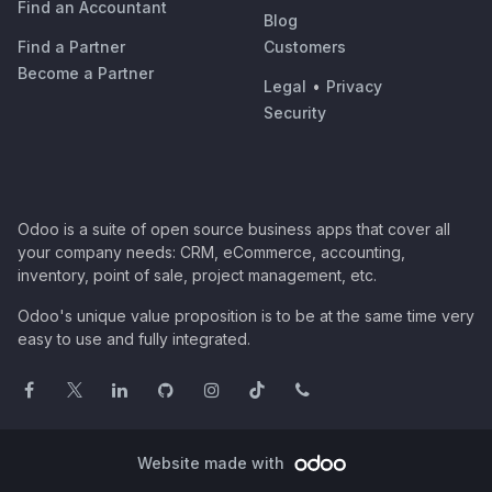
Find an Accountant
Blog
Find a Partner
Customers
Become a Partner
Legal
•
Privacy
Security
Odoo is a suite of open source business apps that cover all
your company needs: CRM, eCommerce, accounting,
inventory, point of sale, project management, etc.
Odoo's unique value proposition is to be at the same time very
easy to use and fully integrated.
Website made with