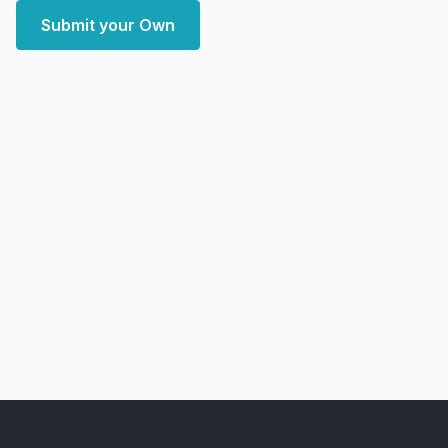
Submit your Own