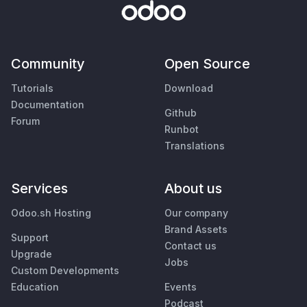
Community
Open Source
Tutorials
Download
Documentation
Github
Forum
Runbot
Translations
Services
About us
Odoo.sh Hosting
Our company
Brand Assets
Support
Contact us
Upgrade
Jobs
Custom Developments
Education
Events
Podcast