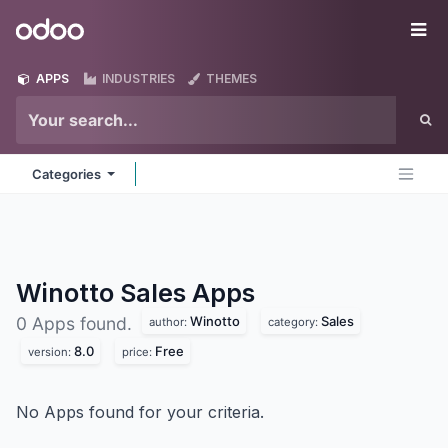
Skip to Content
Odoo
Me
APPS
INDUSTRIES
THEMES
Categories
Winotto Sales
Apps
Winotto
Sales
0 Apps found.
author:
category:
8.0
Free
version:
price:
No Apps found for your criteria.