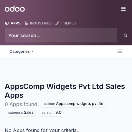
Skip to Content
Odoo
Me
APPS
INDUSTRIES
THEMES
Categories
AppsComp Widgets Pvt Ltd Sales
Apps
Appscomp widgets pvt ltd
0 Apps found.
author:
Sales
9.0
category:
version:
No Apps found for your criteria.