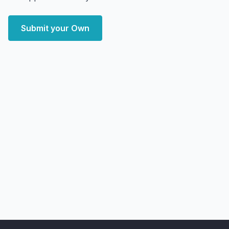
Submit your Own