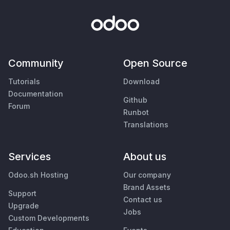
Community
Open Source
Tutorials
Download
Documentation
Github
Forum
Runbot
Translations
Services
About us
Odoo.sh Hosting
Our company
Brand Assets
Support
Contact us
Upgrade
Jobs
Custom Developments