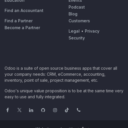
Education
Events
Podcast
Find an Accountant
Blog
Find a Partner
Customers
Become a Partner
Legal
•
Privacy
Security
Odoo is a suite of open source business apps that cover all
your company needs: CRM, eCommerce, accounting,
inventory, point of sale, project management, etc.
Odoo's unique value proposition is to be at the same time very
easy to use and fully integrated.