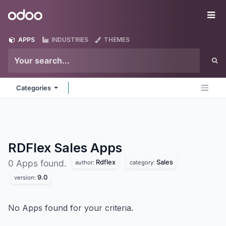
Skip to Content
Odoo
Me
APPS
INDUSTRIES
THEMES
Categories
RDFlex Sales
Apps
Rdflex
Sales
0 Apps found.
author:
category:
9.0
version:
No Apps found for your criteria.