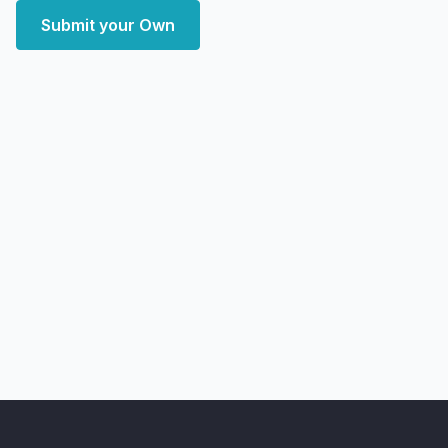
Submit your Own