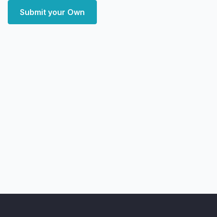
Submit your Own