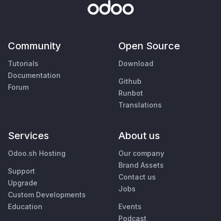
Community
Open Source
Tutorials
Download
Documentation
Github
Forum
Runbot
Translations
Services
About us
Odoo.sh Hosting
Our company
Brand Assets
Support
Contact us
Upgrade
Jobs
Custom Developments
Education
Events
Podcast