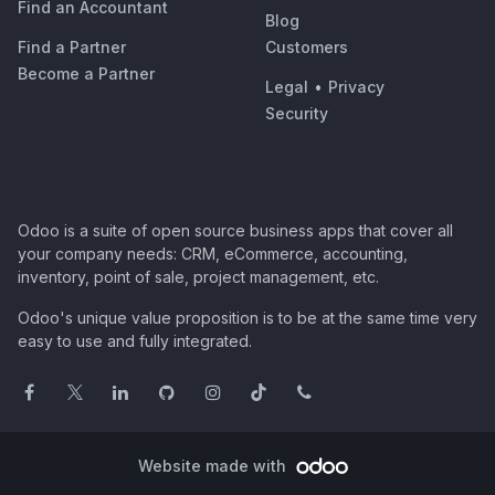
Find an Accountant
Blog
Find a Partner
Customers
Become a Partner
Legal
•
Privacy
Security
Odoo is a suite of open source business apps that cover all
your company needs: CRM, eCommerce, accounting,
inventory, point of sale, project management, etc.
Odoo's unique value proposition is to be at the same time very
easy to use and fully integrated.
Website made with