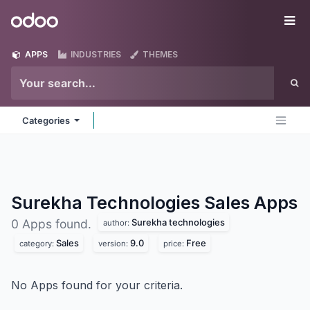
Skip to Content
Odoo
Me
APPS
INDUSTRIES
THEMES
Categories
Surekha Technologies Sales
Apps
Surekha technologies
0 Apps found.
author:
Sales
9.0
Free
category:
version:
price:
No Apps found for your criteria.