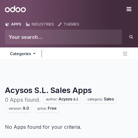
Skip to Content
Odoo
Me
APPS
INDUSTRIES
THEMES
Categories
Acysos S.L. Sales
Apps
Acysos s.l.
Sales
0 Apps found.
author:
category:
9.0
Free
version:
price:
No Apps found for your criteria.