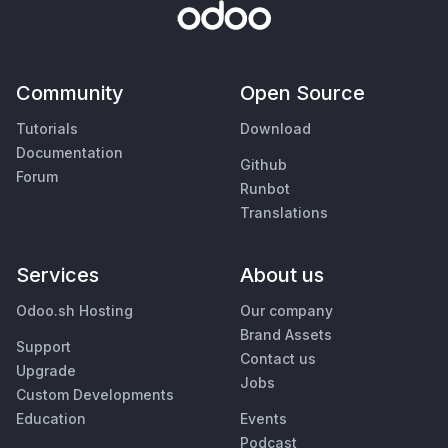
Community
Open Source
Tutorials
Download
Documentation
Github
Forum
Runbot
Translations
Services
About us
Odoo.sh Hosting
Our company
Brand Assets
Support
Contact us
Upgrade
Jobs
Custom Developments
Education
Events
Podcast