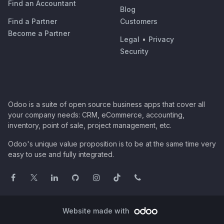
Find an Accountant
Blog
Find a Partner
Customers
Become a Partner
Legal
•
Privacy
Security
Odoo is a suite of open source business apps that cover all
your company needs: CRM, eCommerce, accounting,
inventory, point of sale, project management, etc.
Odoo's unique value proposition is to be at the same time very
easy to use and fully integrated.
Website made with