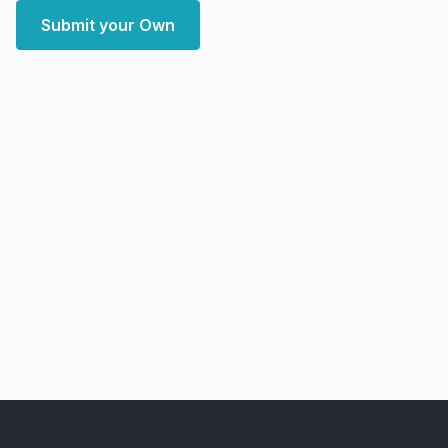
Submit your Own