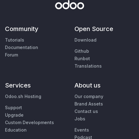
Community
Open Source
Tutorials
Download
Documentation
Github
Forum
Runbot
Translations
Services
About us
Odoo.sh Hosting
Our company
Brand Assets
Support
Contact us
Upgrade
Jobs
Custom Developments
Education
Events
Podcast