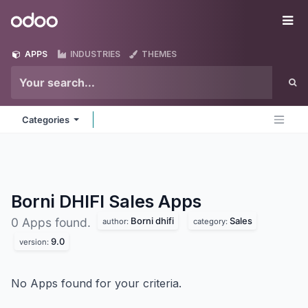
Skip to Content
Odoo
Me
APPS
INDUSTRIES
THEMES
Categories
Borni DHIFI Sales
Apps
Borni dhifi
Sales
0 Apps found.
author:
category:
9.0
version:
No Apps found for your criteria.