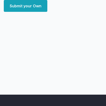
Submit your Own