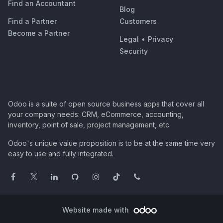
Find an Accountant
Blog
Find a Partner
Customers
Become a Partner
Legal
•
Privacy
Security
Odoo is a suite of open source business apps that cover all
your company needs: CRM, eCommerce, accounting,
inventory, point of sale, project management, etc.
Odoo's unique value proposition is to be at the same time very
easy to use and fully integrated.
Website made with