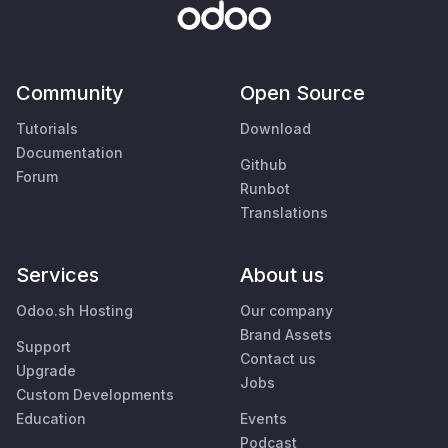
Community
Open Source
Tutorials
Download
Documentation
Github
Forum
Runbot
Translations
Services
About us
Odoo.sh Hosting
Our company
Brand Assets
Support
Contact us
Upgrade
Jobs
Custom Developments
Education
Events
Podcast