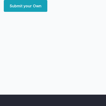
Submit your Own