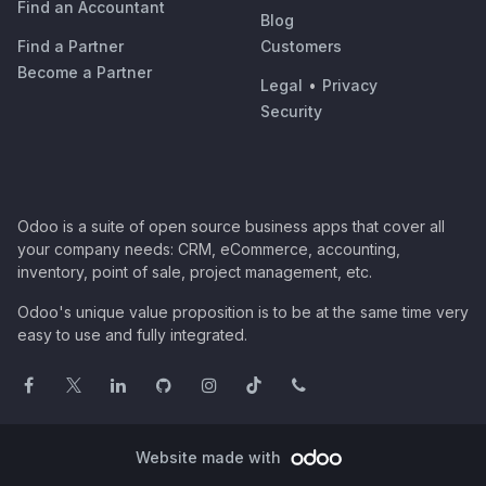
Find an Accountant
Blog
Find a Partner
Customers
Become a Partner
Legal
•
Privacy
Security
Odoo is a suite of open source business apps that cover all
your company needs: CRM, eCommerce, accounting,
inventory, point of sale, project management, etc.
Odoo's unique value proposition is to be at the same time very
easy to use and fully integrated.
Website made with