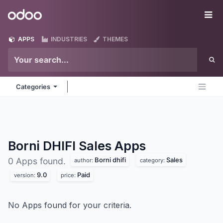
Skip to Content
Odoo
Me
APPS
INDUSTRIES
THEMES
Categories
Borni DHIFI Sales
Apps
Borni dhifi
Sales
0 Apps found.
author:
category:
9.0
Paid
version:
price:
No Apps found for your criteria.