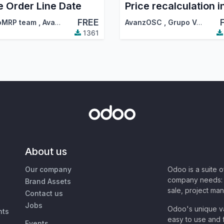
e Order Line Date
FREE
oMRP team
,
AvanzOSC
,
…
AvanzOSC
,
Grupo Vermon
1361
About us
Our company
Odoo is a suite 
company needs: 
Brand Assets
sale, project ma
Contact us
Jobs
Odoo's unique va
nts
easy to use and f
Events