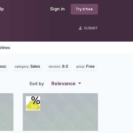
lp
Sign in
Try it free
SUBMIT
elines
osc
Sales
9.0
Free
category:
version:
price:
Relevance
Sort by