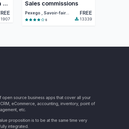
Price recalculation in sales orders
Sales commissions
FREE
FREE
,
…
Pexego
,
Savoir-faire linux
,
…
1907
13339
6
of open source business apps that cover all your
CRM, eCommerce, accounting, inventory, point of
nagement, etc.
lue proposition is to be at the same time very
ully integrated.