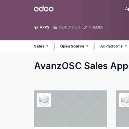
Skip to Content
Odoo
A
APPS
INDUSTRIES
THEMES
Sales
Open Source
All Platforms
AvanzOSC Sales
App