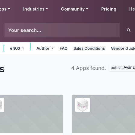
pps
Industries
Community
Pricing
He
v 9.0
Author
FAQ
Sales Conditions
Vendor Guid
s
Avanz
4 Apps found.
author: