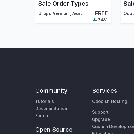
Sale Order Types
Sal
FREE
Grupo Vermon
,
AvanzOSC
,
…
Odo
3481
Community
Services
Tutorials
Odoo.sh Hosting
Documentation
Support
Forum
Upgrade
Custom Developme
Open Source
Education