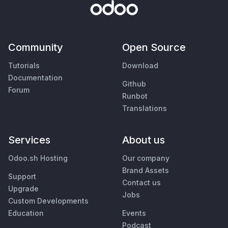
Community
Open Source
Tutorials
Download
Documentation
Github
Forum
Runbot
Translations
Services
About us
Odoo.sh Hosting
Our company
Brand Assets
Support
Contact us
Upgrade
Jobs
Custom Developments
Education
Events
Podcast