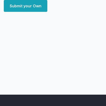
Submit your Own