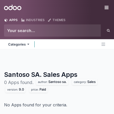
Skip to Content
Odoo
Me
APPS
INDUSTRIES
THEMES
Categories
Santoso SA. Sales
Apps
Santoso sa.
Sales
0 Apps found.
author:
category:
9.0
Paid
version:
price:
No Apps found for your criteria.