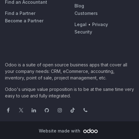
Find an Accountant
Blog
Find a Partner
Customers
Become a Partner
Legal
•
Privacy
Security
Odoo is a suite of open source business apps that cover all
your company needs: CRM, eCommerce, accounting,
inventory, point of sale, project management, etc.
Odoo's unique value proposition is to be at the same time very
easy to use and fully integrated.
Website made with