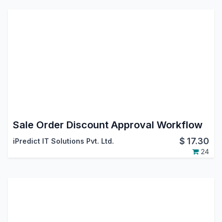
Sale Order Discount Approval Workflow
$
17.30
iPredict IT Solutions Pvt. Ltd.
24