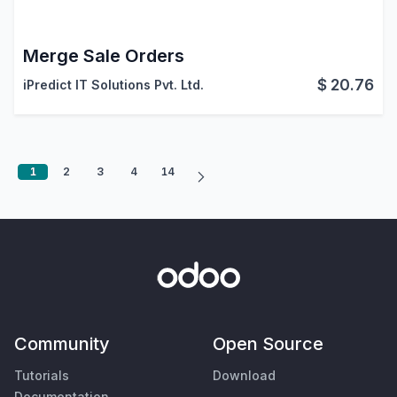
Merge Sale Orders
$
20.76
iPredict IT Solutions Pvt. Ltd.
1
2
3
4
14
Community
Open Source
Tutorials
Download
Documentation