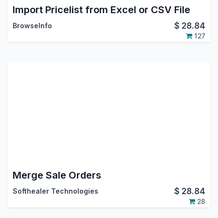
Import Pricelist from Excel or CSV File
$
28.84
BrowseInfo
127
Merge Sale Orders
$
28.84
Softhealer Technologies
28