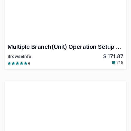
Multiple Branch(Unit) Operation Setup for All Applications
$
171.87
BrowseInfo
715
6