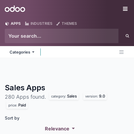
Skip to Content
Odoo
Me
APPS
INDUSTRIES
THEMES
Categories
Sales
Apps
Sales
9.0
280 Apps found.
category:
version:
Paid
price:
Sort by
Relevance