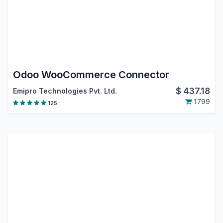
Odoo WooCommerce Connector
$
437.18
Emipro Technologies Pvt. Ltd.
1799
125