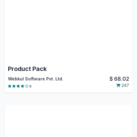
Product Pack
$
68.02
Webkul Software Pvt. Ltd.
247
6