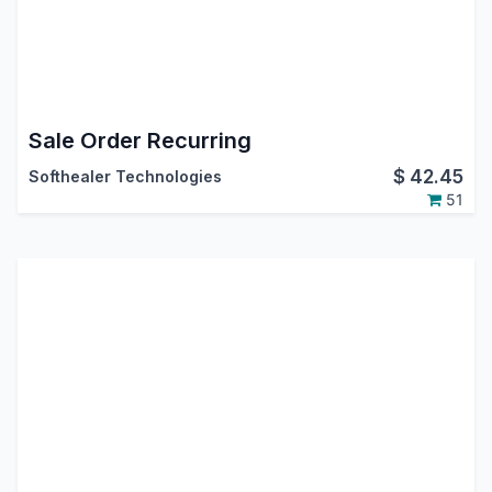
Sale Order Recurring
$
42.45
Softhealer Technologies
51