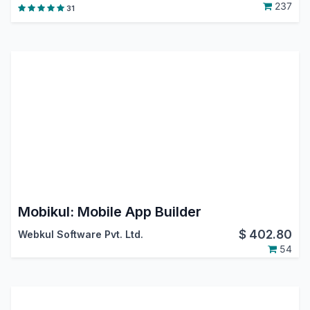
237
31
Mobikul: Mobile App Builder
$
402.80
Webkul Software Pvt. Ltd.
54