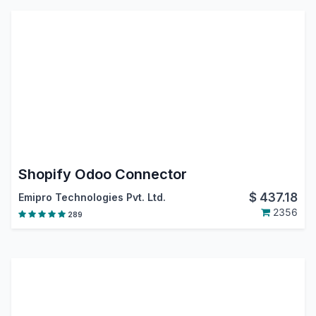
Shopify Odoo Connector
$
437.18
Emipro Technologies Pvt. Ltd.
2356
289