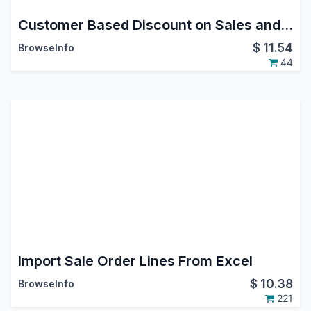
Customer Based Discount on Sales and Invoice
$
11.54
BrowseInfo
44
Import Sale Order Lines From Excel
$
10.38
BrowseInfo
221