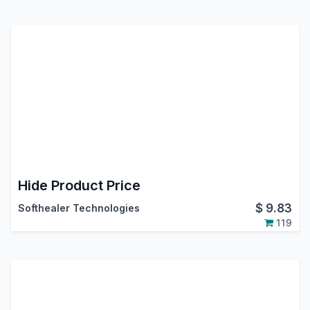
Hide Product Price
$
9.83
Softhealer Technologies
119