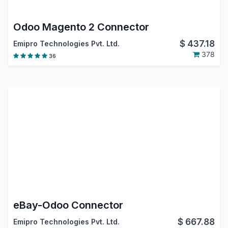
Odoo Magento 2 Connector
$
437.18
Emipro Technologies Pvt. Ltd.
378
36
eBay-Odoo Connector
$
667.88
Emipro Technologies Pvt. Ltd.