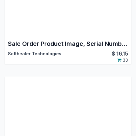
Sale Order Product Image, Serial Number, Tax Remove In Report and Online Quote
$
16.15
Softhealer Technologies
30