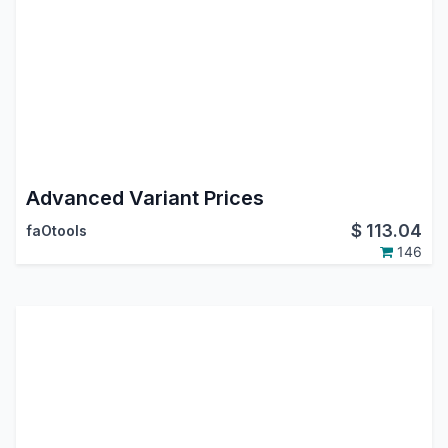
Advanced Variant Prices
$
113.04
faOtools
146