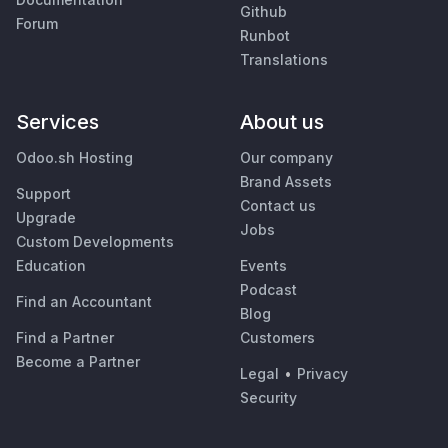
Github
Forum
Runbot
Translations
Services
About us
Odoo.sh Hosting
Our company
Brand Assets
Support
Contact us
Upgrade
Jobs
Custom Developments
Education
Events
Podcast
Find an Accountant
Blog
Find a Partner
Customers
Become a Partner
Legal
•
Privacy
Security