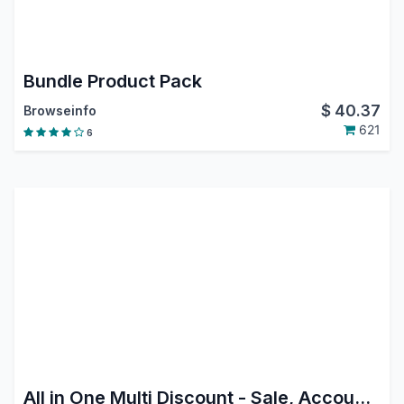
Bundle Product Pack
$
40.37
Browseinfo
621
6
All in One Multi Discount - Sale, Accounting, Purchase|Sale Order Multiple Discount|Purchase Order Multiple Discount|Invoice Order Multiple Discount