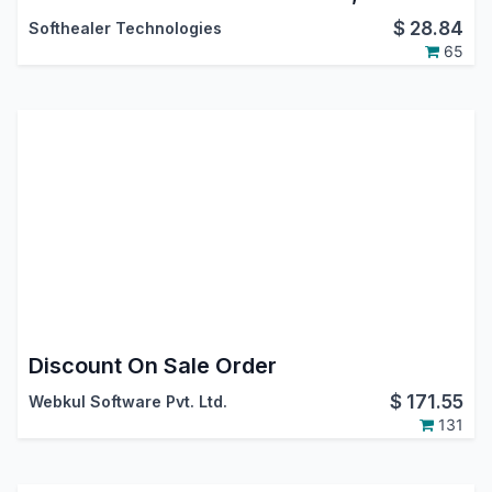
$
28.84
Softhealer Technologies
65
Discount On Sale Order
$
171.55
Webkul Software Pvt. Ltd.
131