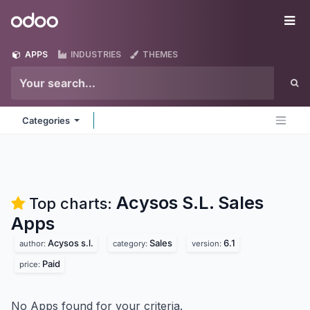
Skip to Content
Odoo
Me
APPS
INDUSTRIES
THEMES
Categories
Acysos S.L. Sales
Top charts:
Apps
Acysos s.l.
Sales
6.1
author:
category:
version:
Paid
price:
No Apps found for your criteria.