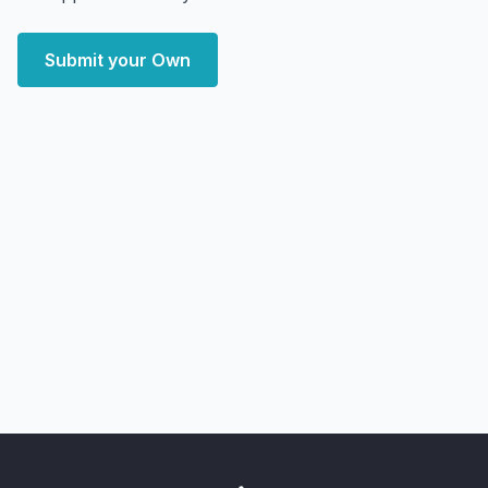
Submit your Own