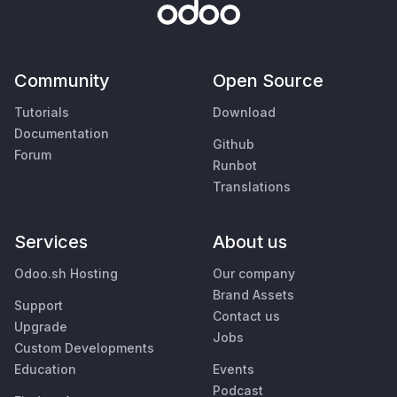
Community
Open Source
Tutorials
Download
Documentation
Github
Forum
Runbot
Translations
Services
About us
Odoo.sh Hosting
Our company
Brand Assets
Support
Contact us
Upgrade
Jobs
Custom Developments
Education
Events
Podcast