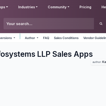
pps
Industries
Community
Pricing
He
 versions
Author
FAQ
Sales Conditions
Vendor Guideli
fosystems LLP Sales
Apps
Ka
author: