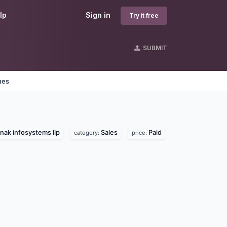
lp
Sign in
Try it free
SUBMIT
nes
nak infosystems llp
Sales
Paid
category:
price: