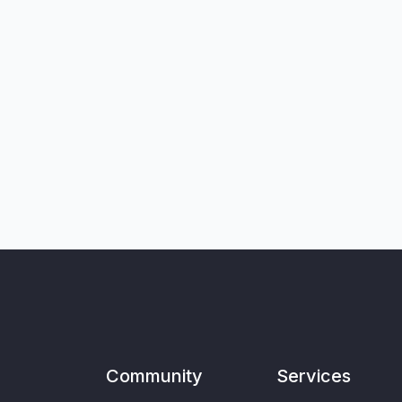
Community
Services