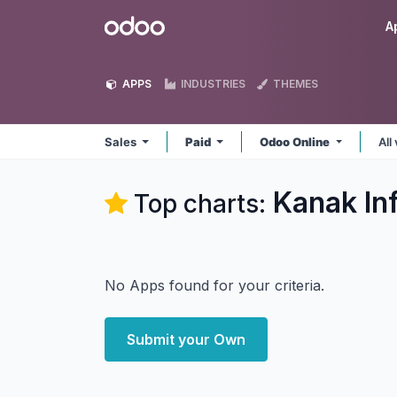
Skip to Content
Odoo
A
APPS
INDUSTRIES
THEMES
Sales
Paid
Odoo Online
All
Kanak In
Top charts:
No Apps found for your criteria.
Submit your Own