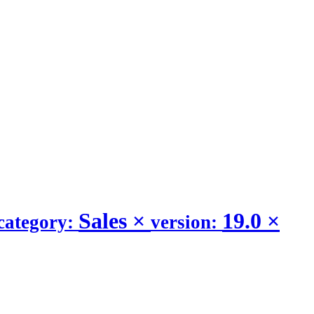
Sales
×
19.0
×
category:
version: