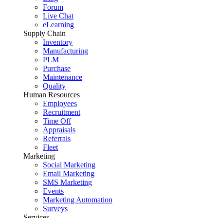
Forum
Live Chat
eLearning
Supply Chain
Inventory
Manufacturing
PLM
Purchase
Maintenance
Quality
Human Resources
Employees
Recruitment
Time Off
Appraisals
Referrals
Fleet
Marketing
Social Marketing
Email Marketing
SMS Marketing
Events
Marketing Automation
Surveys
Services