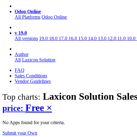
Odoo Online
All Platforms
Odoo Online
v 19.0
All versions
19.0
18.0
17.0
16.0
15.0
14.0
13.0
12.0
11.0
10.0
Author
All
Laxicon Solution
FAQ
Sales Conditions
Vendor Guidelines
Laxicon Solution Sale
Top charts:
Free
×
price:
No Apps found for your criteria.
Submit your Own