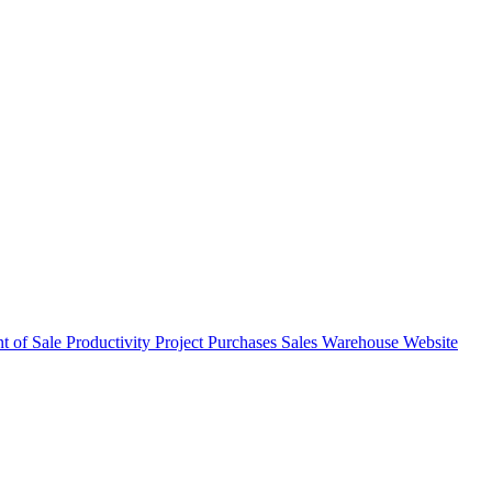
nt of Sale
Productivity
Project
Purchases
Sales
Warehouse
Website