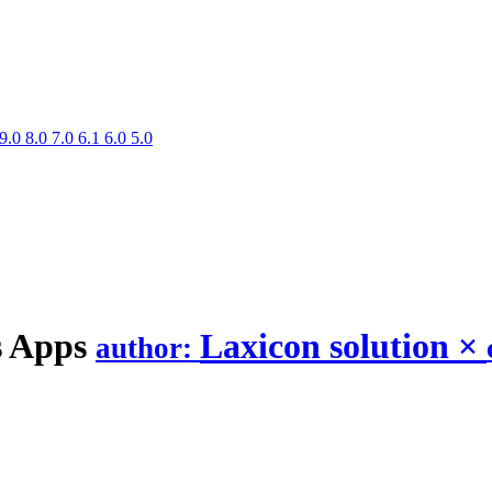
9.0
8.0
7.0
6.1
6.0
5.0
s
Apps
Laxicon solution
×
author: