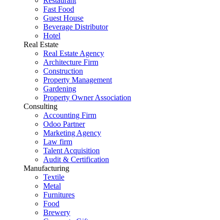
Restaurant
Fast Food
Guest House
Beverage Distributor
Hotel
Real Estate
Real Estate Agency
Architecture Firm
Construction
Property Management
Gardening
Property Owner Association
Consulting
Accounting Firm
Odoo Partner
Marketing Agency
Law firm
Talent Acquisition
Audit & Certification
Manufacturing
Textile
Metal
Furnitures
Food
Brewery