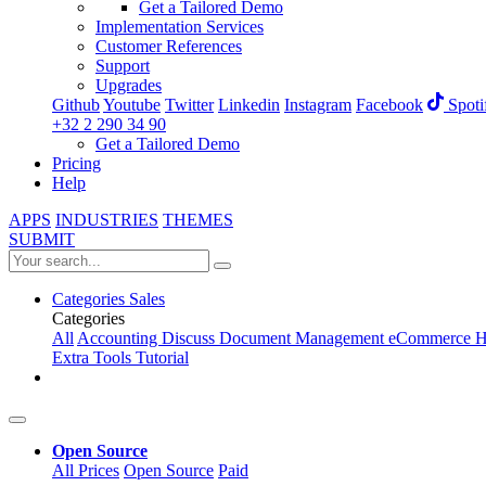
Get a Tailored Demo
Implementation Services
Customer References
Support
Upgrades
Github
Youtube
Twitter
Linkedin
Instagram
Facebook
Spoti
+32 2 290 34 90
Get a Tailored Demo
Pricing
Help
APPS
INDUSTRIES
THEMES
SUBMIT
Categories
Sales
Categories
All
Accounting
Discuss
Document Management
eCommerce
H
Extra Tools
Tutorial
Open Source
All Prices
Open Source
Paid