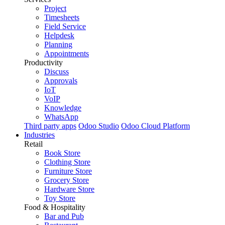
Project
Timesheets
Field Service
Helpdesk
Planning
Appointments
Productivity
Discuss
Approvals
IoT
VoIP
Knowledge
WhatsApp
Third party apps
Odoo Studio
Odoo Cloud Platform
Industries
Retail
Book Store
Clothing Store
Furniture Store
Grocery Store
Hardware Store
Toy Store
Food & Hospitality
Bar and Pub