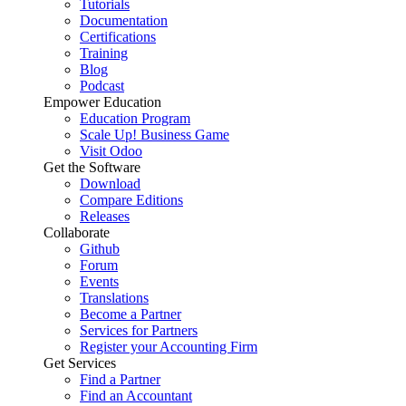
Tutorials
Documentation
Certifications
Training
Blog
Podcast
Empower Education
Education Program
Scale Up! Business Game
Visit Odoo
Get the Software
Download
Compare Editions
Releases
Collaborate
Github
Forum
Events
Translations
Become a Partner
Services for Partners
Register your Accounting Firm
Get Services
Find a Partner
Find an Accountant