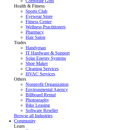
Corporate Gifts
Health & Fitness
Sports Club
Eyewear Store
Fitness Center
Wellness Practitioners
Pharmacy
Hair Salon
Trades
Handyman
IT Hardware & Support
Solar Energy Systems
Shoe Maker
Cleaning Services
HVAC Services
Others
Nonprofit Organization
Environmental Agency
Billboard Rental
Photography
Bike Leasing
Software Reseller
Browse all Industries
Community
Learn