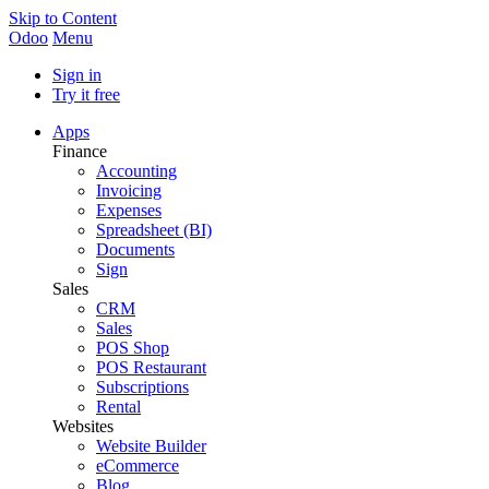
Skip to Content
Odoo
Menu
Sign in
Try it free
Apps
Finance
Accounting
Invoicing
Expenses
Spreadsheet (BI)
Documents
Sign
Sales
CRM
Sales
POS Shop
POS Restaurant
Subscriptions
Rental
Websites
Website Builder
eCommerce
Blog