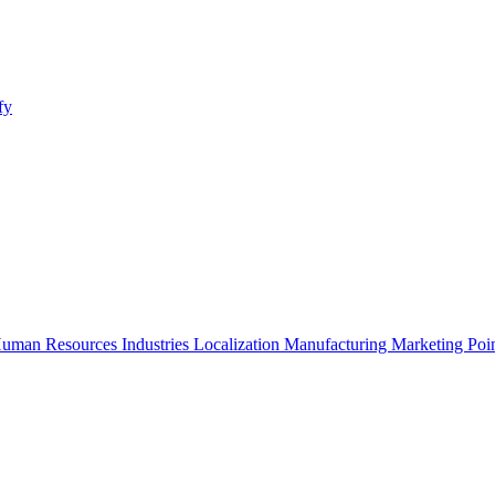
fy
uman Resources
Industries
Localization
Manufacturing
Marketing
Poi