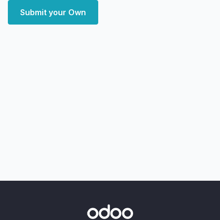
Submit your Own