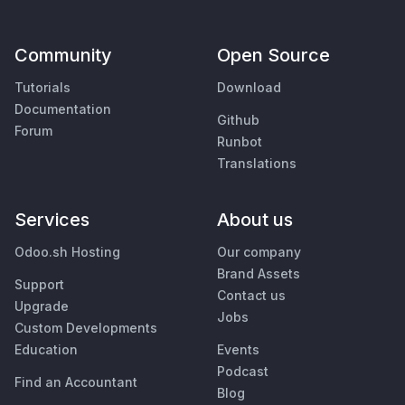
Community
Open Source
Tutorials
Download
Documentation
Github
Forum
Runbot
Translations
Services
About us
Odoo.sh Hosting
Our company
Brand Assets
Support
Contact us
Upgrade
Jobs
Custom Developments
Education
Events
Podcast
Find an Accountant
Blog