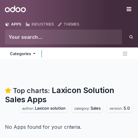
Skip to Content
Odoo
Me
APPS
INDUSTRIES
THEMES
Categories
Laxicon Solution
Top charts:
Sales
Apps
Laxicon solution
Sales
5.0
author:
category:
version:
No Apps found for your criteria.