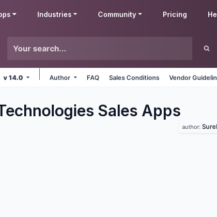
pps
Industries
Community
Pricing
He
v 14.0
Author
FAQ
Sales Conditions
Vendor Guideli
Technologies Sales
Apps
Sure
author: