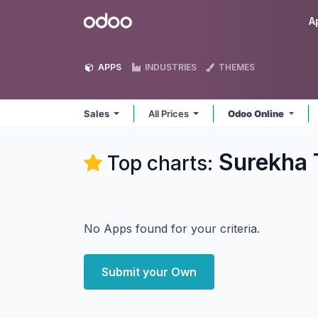
Skip to Content
Odoo
A
APPS
INDUSTRIES
THEMES
Sales
All Prices
Odoo Online
Surekha 
Top charts:
No Apps found for your criteria.
Submit your Own