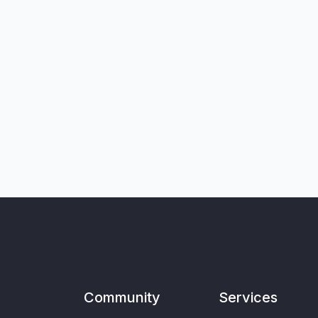
Community
Services