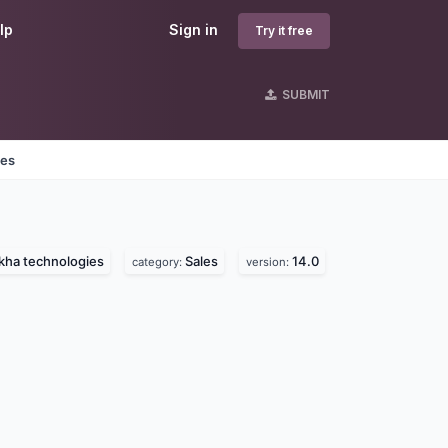
lp
Sign in
Try it free
SUBMIT
nes
kha technologies
Sales
14.0
category:
version: