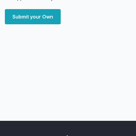
Submit your Own