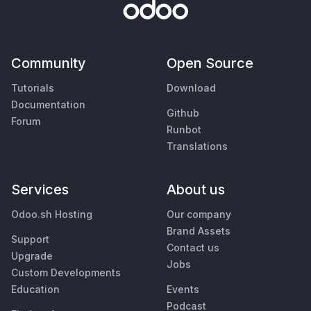
Community
Open Source
Tutorials
Download
Documentation
Github
Forum
Runbot
Translations
Services
About us
Odoo.sh Hosting
Our company
Brand Assets
Support
Contact us
Upgrade
Jobs
Custom Developments
Education
Events
Podcast