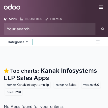
Skip to Content
Odoo
Me
APPS
INDUSTRIES
THEMES
Categories
Kanak Infosystems
Top charts:
LLP Sales
Apps
Kanak infosystems llp
Sales
6.0
author:
category:
version:
Paid
price:
No Apps found for your criteria.