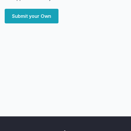
Submit your Own