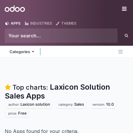
Skip to Content
Odoo
Me
APPS
INDUSTRIES
THEMES
Categories
Laxicon Solution
Top charts:
Sales
Apps
Laxicon solution
Sales
10.0
author:
category:
version:
Free
price:
No Apps found for your criteria.