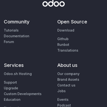
Community
Open Source
Tutorials
Download
Documentation
Github
Forum
Runbot
Translations
Services
About us
Odoo.sh Hosting
Our company
Brand Assets
Support
Contact us
Upgrade
Jobs
Custom Developments
Education
Events
Podcast