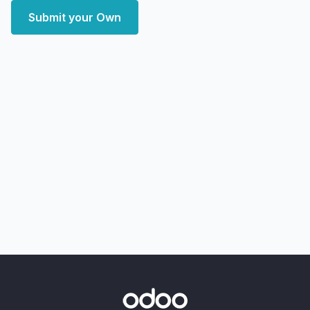
Submit your Own