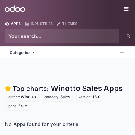
Skip to Content
Odoo
Me
APPS
INDUSTRIES
THEMES
Categories
Winotto Sales
Apps
Top charts:
Winotto
Sales
13.0
author:
category:
version:
Free
price:
No Apps found for your criteria.