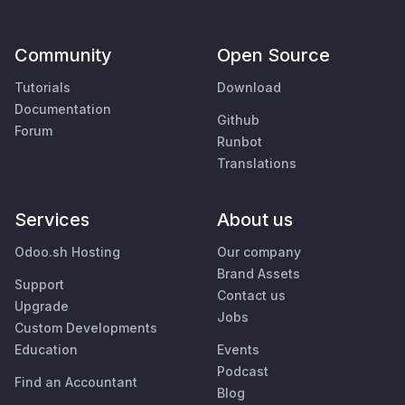
Community
Open Source
Tutorials
Download
Documentation
Github
Forum
Runbot
Translations
Services
About us
Odoo.sh Hosting
Our company
Brand Assets
Support
Contact us
Upgrade
Jobs
Custom Developments
Education
Events
Podcast
Find an Accountant
Blog