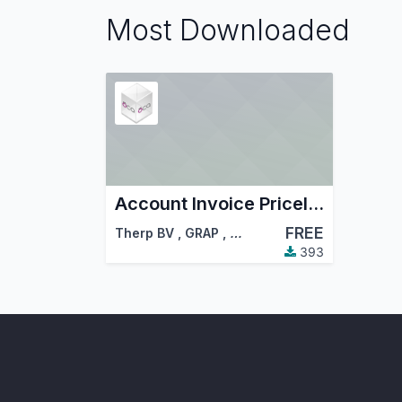
Most Downloaded
Account Invoice Pricelist - Sale
FREE
Therp BV
,
GRAP
,
…
393