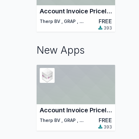
Account Invoice Pricelist - Sale
FREE
Therp BV
,
GRAP
,
…
393
New Apps
Account Invoice Pricelist - Sale
FREE
Therp BV
,
GRAP
,
…
393