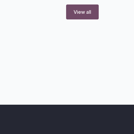
View all