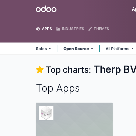
Skip to Content
Odoo
A
APPS
INDUSTRIES
THEMES
Sales
Open Source
All Platforms
Therp BV
Top charts:
Top Apps