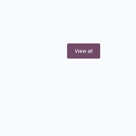
View all