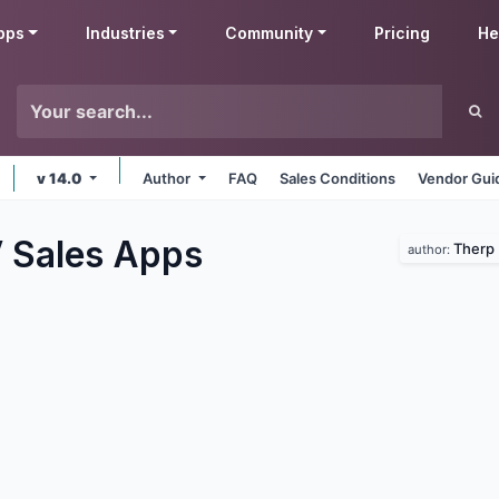
pps
Industries
Community
Pricing
He
v 14.0
Author
FAQ
Sales Conditions
Vendor Gui
 Sales
Apps
Therp 
author: