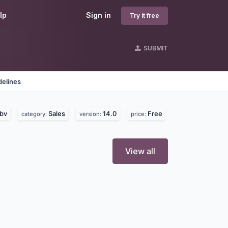
lp
Sign in
Try it free
SUBMIT
delines
bv
Sales
14.0
Free
category:
version:
price:
View all