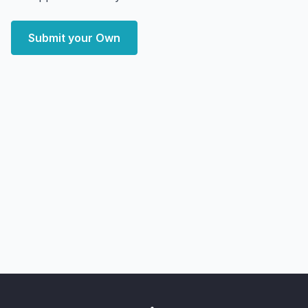
Submit your Own