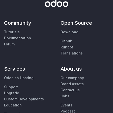
Community
Open Source
Tutorials
Download
Documentation
Github
Forum
Runbot
Translations
Services
About us
Odoo.sh Hosting
Our company
Brand Assets
Support
Contact us
Upgrade
Jobs
Custom Developments
Education
Events
Podcast