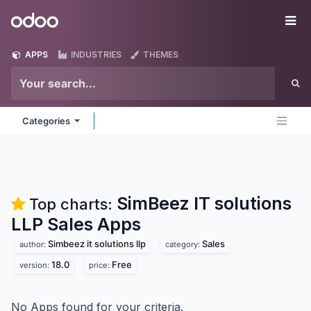
Skip to Content
Odoo
Me
APPS
INDUSTRIES
THEMES
Categories
SimBeez IT solutions
Top charts:
LLP Sales
Apps
Simbeez it solutions llp
Sales
author:
category:
18.0
Free
version:
price:
No Apps found for your criteria.