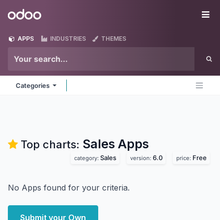
Skip to Content
Odoo
Me
APPS
INDUSTRIES
THEMES
Categories
Sales
Apps
Top charts:
Sales
6.0
Free
category:
version:
price:
No Apps found for your criteria.
Submit your Own