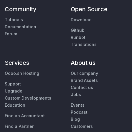
Community
Open Source
Tutorials
Download
Documentation
Github
Forum
Runbot
Translations
Services
About us
Odoo.sh Hosting
Our company
Brand Assets
Support
Contact us
Upgrade
Jobs
Custom Developments
Education
Events
Podcast
Find an Accountant
Blog
Find a Partner
Customers