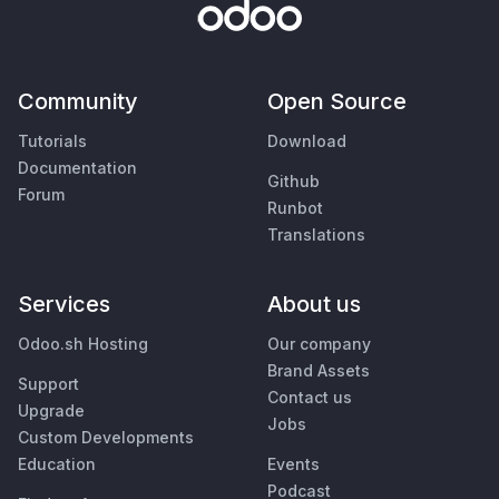
Community
Open Source
Tutorials
Download
Documentation
Github
Forum
Runbot
Translations
Services
About us
Odoo.sh Hosting
Our company
Brand Assets
Support
Contact us
Upgrade
Jobs
Custom Developments
Education
Events
Podcast