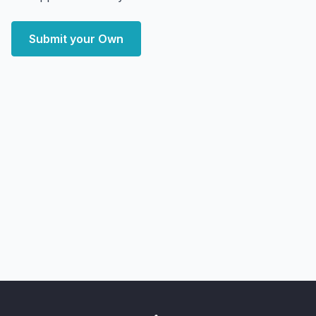
Submit your Own