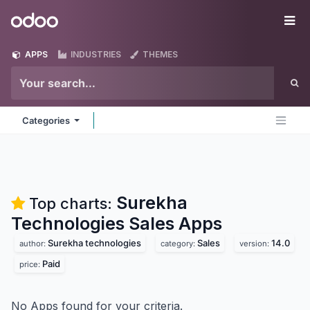
Skip to Content
Odoo
Me
APPS
INDUSTRIES
THEMES
Categories
Surekha
Top charts:
Technologies Sales
Apps
Surekha technologies
Sales
14.0
author:
category:
version:
Paid
price:
No Apps found for your criteria.