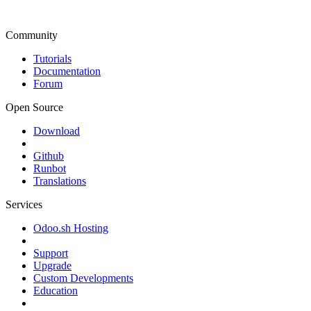
Community
Tutorials
Documentation
Forum
Open Source
Download
Github
Runbot
Translations
Services
Odoo.sh Hosting
Support
Upgrade
Custom Developments
Education