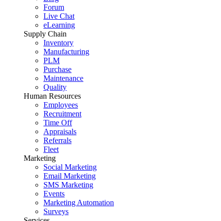
Forum
Live Chat
eLearning
Supply Chain
Inventory
Manufacturing
PLM
Purchase
Maintenance
Quality
Human Resources
Employees
Recruitment
Time Off
Appraisals
Referrals
Fleet
Marketing
Social Marketing
Email Marketing
SMS Marketing
Events
Marketing Automation
Surveys
Services