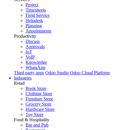
Project
Timesheets
Field Service
Helpdesk
Planning
Appointments
Productivity
Discuss
Approvals
IoT
VoIP
Knowledge
WhatsApp
Third party apps
Odoo Studio
Odoo Cloud Platform
Industries
Retail
Book Store
Clothing Store
Furniture Store
Grocery Store
Hardware Store
Toy Store
Food & Hospitality
Bar and Pub