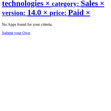
technologies
×
Sales
×
category:
14.0
×
Paid
×
version:
price:
No Apps found for your criteria.
Submit your Own