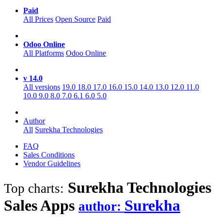
Paid
All Prices
Open Source
Paid
Odoo Online
All Platforms
Odoo Online
v 14.0
All versions
19.0
18.0
17.0
16.0
15.0
14.0
13.0
12.0
11.0
10.0
9.0
8.0
7.0
6.1
6.0
5.0
Author
All
Surekha Technologies
FAQ
Sales Conditions
Vendor Guidelines
Surekha Technologies
Top charts:
Sales
Apps
Surekha
author: