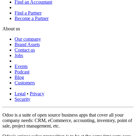
Find an Accountant
Find a Partner
Become a Partner
About us
Our company
Brand Assets
Contact us
Jobs
Events
Podcast
Blog
Customers
Legal
•
Privacy
Security
Odoo is a suite of open source business apps that cover all your
company needs: CRM, eCommerce, accounting, inventory, point of
sale, project management, etc.