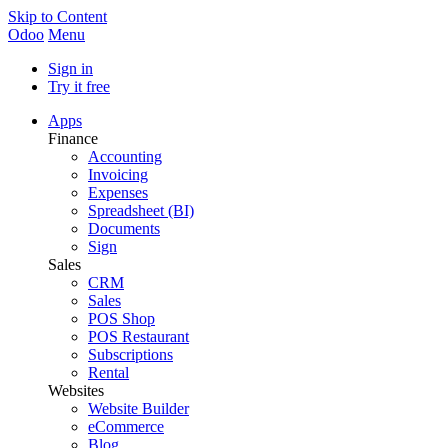
Skip to Content
Odoo
Menu
Sign in
Try it free
Apps
Finance
Accounting
Invoicing
Expenses
Spreadsheet (BI)
Documents
Sign
Sales
CRM
Sales
POS Shop
POS Restaurant
Subscriptions
Rental
Websites
Website Builder
eCommerce
Blog