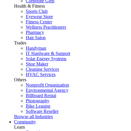
Corporate Gifts
Health & Fitness
Sports Club
Eyewear Store
Fitness Center
Wellness Practitioners
Pharmacy
Hair Salon
Trades
Handyman
IT Hardware & Support
Solar Energy Systems
Shoe Maker
Cleaning Services
HVAC Services
Others
Nonprofit Organization
Environmental Agency
Billboard Rental
Photography
Bike Leasing
Software Reseller
Browse all Industries
Community
Learn