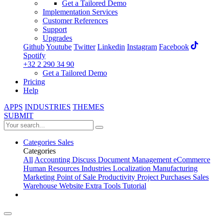
Get a Tailored Demo
Implementation Services
Customer References
Support
Upgrades
Github
Youtube
Twitter
Linkedin
Instagram
Facebook
Spotify
+32 2 290 34 90
Get a Tailored Demo
Pricing
Help
APPS
INDUSTRIES
THEMES
SUBMIT
Categories
Sales
Categories
All
Accounting
Discuss
Document Management
eCommerce
Human Resources
Industries
Localization
Manufacturing
Marketing
Point of Sale
Productivity
Project
Purchases
Sales
Warehouse
Website
Extra Tools
Tutorial