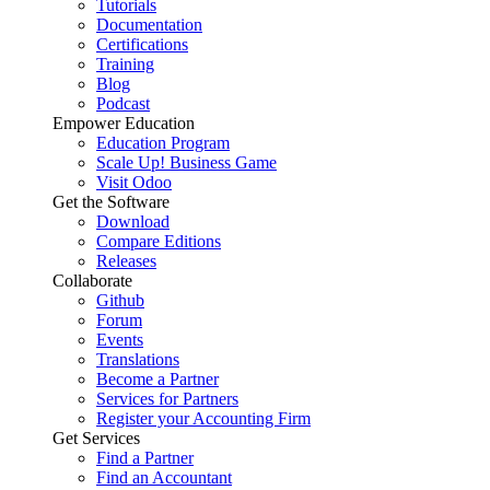
Tutorials
Documentation
Certifications
Training
Blog
Podcast
Empower Education
Education Program
Scale Up! Business Game
Visit Odoo
Get the Software
Download
Compare Editions
Releases
Collaborate
Github
Forum
Events
Translations
Become a Partner
Services for Partners
Register your Accounting Firm
Get Services
Find a Partner
Find an Accountant