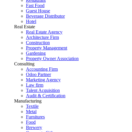
Restaurant
Fast Food
Guest House
Beverage Distributor
Hotel
Real Estate
Real Estate Agency
Architecture Firm
Construction
Property Management
Gardening
Property Owner Association
Consulting
Accounting Firm
Odoo Partner
Marketing Agency
Law firm
Talent Acquisition
Audit & Certification
Manufacturing
Textile
Metal
Furnitures
Food
Brewery