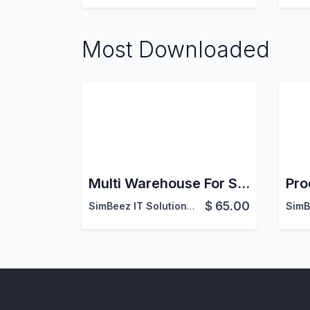
Most Downloaded
Multi Warehouse For Sales
Pro
$
65.00
SimBeez IT Solutions LLP