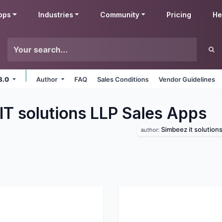
pps
Industries
Community
Pricing
He
8.0
Author
FAQ
Sales Conditions
Vendor Guidelines
IT solutions LLP Sales
Apps
Simbeez it solutions 
author: