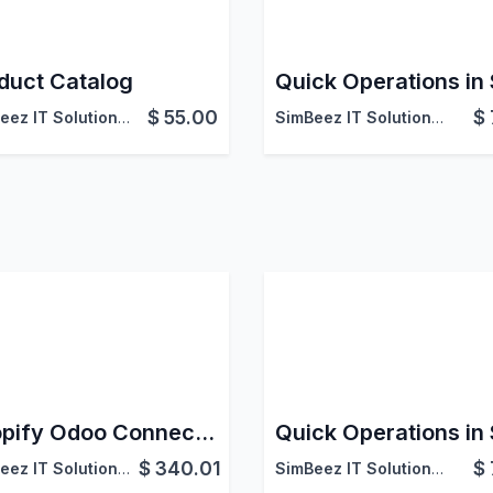
duct Catalog
Quick Operations in
$
55.00
$
SimBeez IT Solutions LLP
SimBeez IT Solutions LLP
Shopify Odoo Connector Pro
Quick Operations in
$
340.01
$
SimBeez IT Solutions LLP
SimBeez IT Solutions LLP