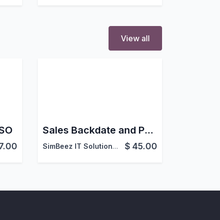
View all
 SO
Sales Backdate and Postdate in Odoo
7.00
$
45.00
SimBeez IT Solutions LLP