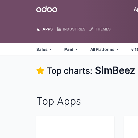
Skip to Content
Odoo
A
APPS
INDUSTRIES
THEMES
Sales
Paid
All Platforms
v 1
SimBeez 
Top charts:
Top Apps