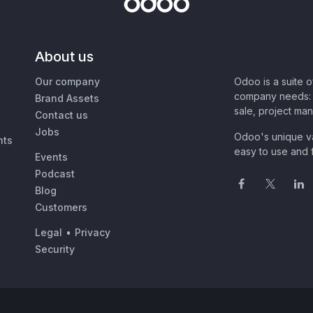
About us
Our company
Odoo is a suite 
company needs: 
Brand Assets
sale, project ma
Contact us
Jobs
Odoo's unique va
nts
easy to use and f
Events
Podcast
Blog
Customers
Legal
•
Privacy
Security