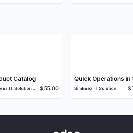
duct Catalog
Quick Operations in
$
55.00
$
SimBeez IT Solutions LLP
SimBeez IT Solutions LLP