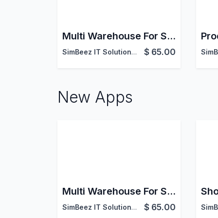
Multi Warehouse For Sales
Pro
$
65.00
SimBeez IT Solutions LLP
New Apps
Multi Warehouse For Sales
$
65.00
SimBeez IT Solutions LLP