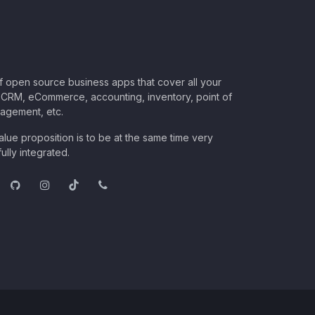
of open source business apps that cover all your
CRM, eCommerce, accounting, inventory, point of
nagement, etc.
lue proposition is to be at the same time very
ully integrated.