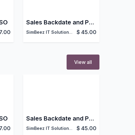
 SO
Sales Backdate and Postdate in Odoo
7.00
$
45.00
SimBeez IT Solutions LLP
View all
 SO
Sales Backdate and Postdate in Odoo
7.00
$
45.00
SimBeez IT Solutions LLP