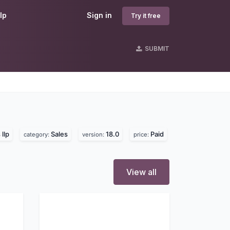
lp
Sign in
Try it free
SUBMIT
llp
Sales
18.0
Paid
category:
version:
price:
View all