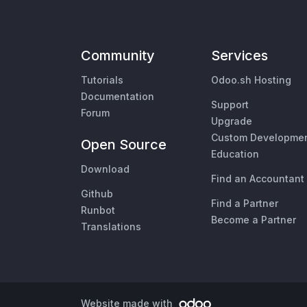
Community
Services
Tutorials
Odoo.sh Hosting
Documentation
Support
Forum
Upgrade
Custom Developme
Open Source
Education
Download
Find an Accountant
Github
Find a Partner
Runbot
Become a Partner
Translations
Website made with