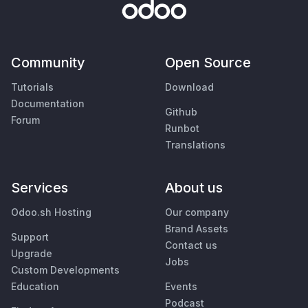
Community
Open Source
Tutorials
Download
Documentation
Github
Forum
Runbot
Translations
Services
About us
Odoo.sh Hosting
Our company
Brand Assets
Support
Contact us
Upgrade
Jobs
Custom Developments
Education
Events
Podcast