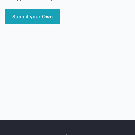
Submit your Own