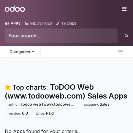
Skip to Content
Odoo
Me
APPS
INDUSTRIES
THEMES
Categories
ToDOO Web
Top charts:
(www.todooweb.com) Sales
Apps
Todoo web (www.todooweb.com)
Sales
author:
category:
6.0
Paid
version:
price:
No Apps found for your criteria.