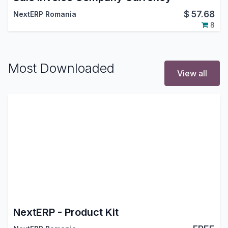
$
57.68
NextERP Romania
8
Most Downloaded
View all
NextERP - Product Kit