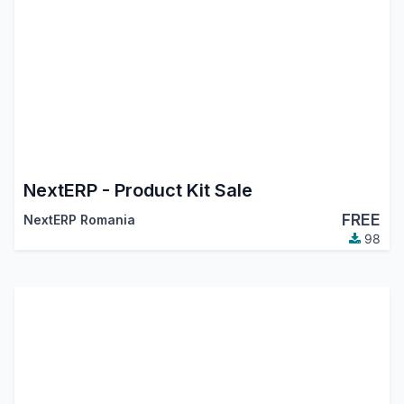
NextERP - Product Kit Sale
FREE
NextERP Romania
98