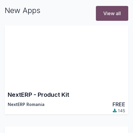
New Apps
View all
NextERP - Product Kit
FREE
NextERP Romania
145