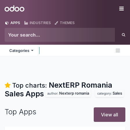
Skip to Content
Odoo
Me
APPS
INDUSTRIES
THEMES
Categories
NextERP Romania
Top charts:
Sales
Apps
Nexterp romania
Sales
author:
category:
Top Apps
View all