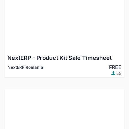
NextERP - Product Kit Sale Timesheet
FREE
NextERP Romania
55