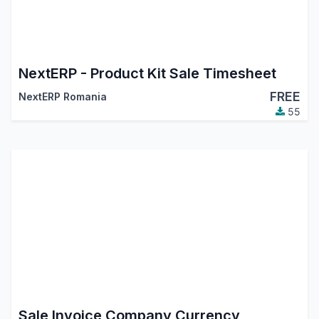
NextERP - Product Kit Sale Timesheet
FREE
NextERP Romania
55
Sale Invoice Company Currency