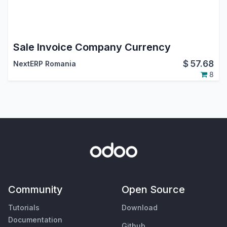
Sale Invoice Company Currency
$
57.68
NextERP Romania
8
Community
Open Source
Tutorials
Download
Documentation
Github