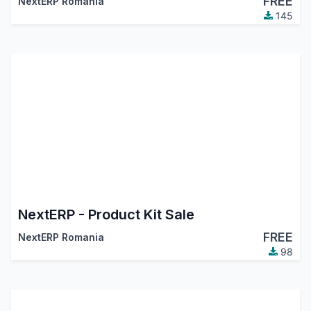
FREE
NextERP Romania
145
NextERP - Product Kit Sale
FREE
NextERP Romania
98