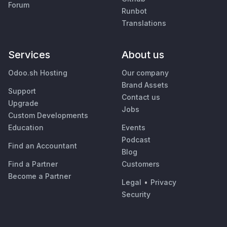
Forum
Runbot
Translations
Services
About us
Odoo.sh Hosting
Our company
Brand Assets
Support
Contact us
Upgrade
Jobs
Custom Developments
Education
Events
Podcast
Find an Accountant
Blog
Find a Partner
Customers
Become a Partner
Legal
•
Privacy
Security