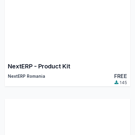
NextERP - Product Kit
FREE
NextERP Romania
145