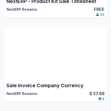
NextERP - Product Kit Sale Timesheet
FREE
NextERP Romania
55
Sale Invoice Company Currency
$
57.68
NextERP Romania
8