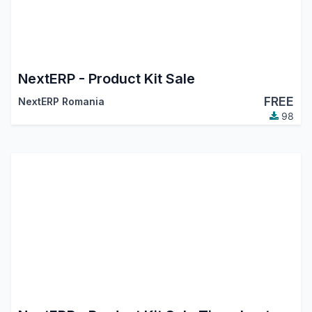
NextERP - Product Kit Sale
FREE
NextERP Romania
98