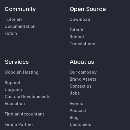
Community
Open Source
Tutorials
Download
Documentation
Github
Forum
Runbot
Translations
Services
About us
Odoo.sh Hosting
Our company
Brand Assets
Support
Contact us
Upgrade
Jobs
Custom Developments
Education
Events
Podcast
Find an Accountant
Blog
Find a Partner
Customers