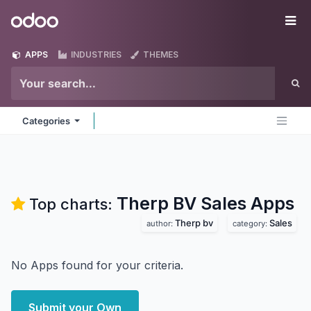
Skip to Content
Odoo
Me
APPS
INDUSTRIES
THEMES
Categories
Therp BV Sales
Apps
Top charts:
Therp bv
Sales
author:
category:
No Apps found for your criteria.
Submit your Own