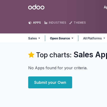
Skip to Content
Odoo
A
APPS
INDUSTRIES
THEMES
Sales
Open Source
All Platforms
Sales
Ap
Top charts:
No Apps found for your criteria.
Submit your Own