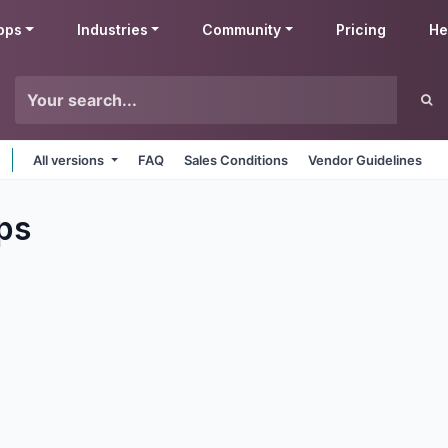
pps
Industries
Community
Pricing
He
All versions
FAQ
Sales Conditions
Vendor Guidelines
ps