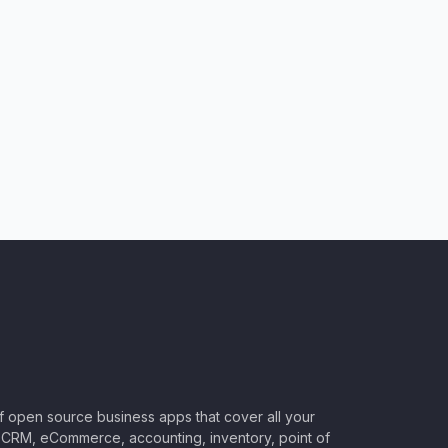
of open source business apps that cover all your
CRM, eCommerce, accounting, inventory, point of