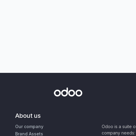
About us
Our company
Odoo is a suite 
company needs: 
Brand Assets