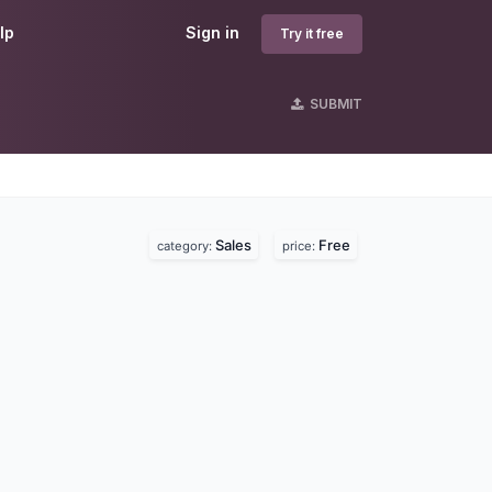
lp
Sign in
Try it free
SUBMIT
Sales
Free
category:
price: