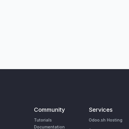
Community
Services
Tutorials
Odoo.sh Hosting
Documentation