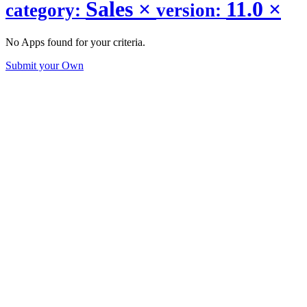
Sales
×
11.0
×
category:
version:
No Apps found for your criteria.
Submit your Own