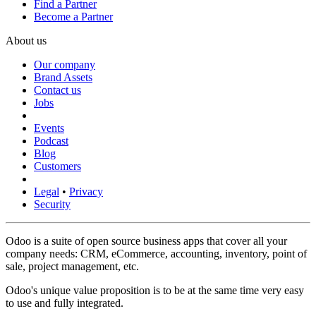
Find a Partner
Become a Partner
About us
Our company
Brand Assets
Contact us
Jobs
Events
Podcast
Blog
Customers
Legal
•
Privacy
Security
Odoo is a suite of open source business apps that cover all your
company needs: CRM, eCommerce, accounting, inventory, point of
sale, project management, etc.
Odoo's unique value proposition is to be at the same time very easy
to use and fully integrated.