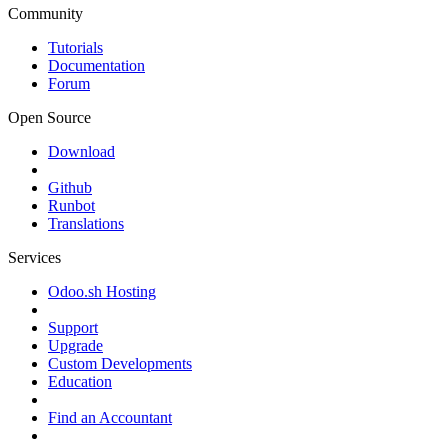
Community
Tutorials
Documentation
Forum
Open Source
Download
Github
Runbot
Translations
Services
Odoo.sh Hosting
Support
Upgrade
Custom Developments
Education
Find an Accountant