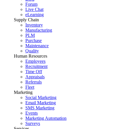
Forum
Live Chat
eLearning
Supply Chain
Inventory
Manufacturing
PLM
Purchase
Maintenance
Quality
Human Resources
Employees
Recruitment
Time Off
Appraisals
Referrals
Fleet
Marketing
Social Marketing
Email Marketing
SMS Marketing
Events
Marketing Automation
Surveys
Services