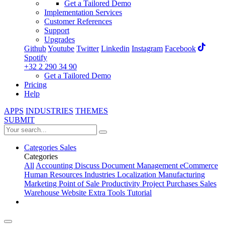
Get a Tailored Demo
Implementation Services
Customer References
Support
Upgrades
Github
Youtube
Twitter
Linkedin
Instagram
Facebook
Spotify
+32 2 290 34 90
Get a Tailored Demo
Pricing
Help
APPS
INDUSTRIES
THEMES
SUBMIT
Categories
Sales
Categories
All
Accounting
Discuss
Document Management
eCommerce
Human Resources
Industries
Localization
Manufacturing
Marketing
Point of Sale
Productivity
Project
Purchases
Sales
Warehouse
Website
Extra Tools
Tutorial