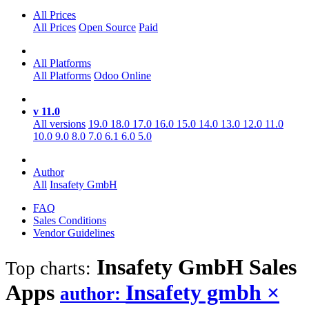
All Prices
All Prices
Open Source
Paid
All Platforms
All Platforms
Odoo Online
v 11.0
All versions
19.0
18.0
17.0
16.0
15.0
14.0
13.0
12.0
11.0
10.0
9.0
8.0
7.0
6.1
6.0
5.0
Author
All
Insafety GmbH
FAQ
Sales Conditions
Vendor Guidelines
Insafety GmbH Sales
Top charts:
Apps
Insafety gmbh
×
author: