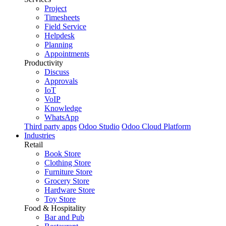
Project
Timesheets
Field Service
Helpdesk
Planning
Appointments
Productivity
Discuss
Approvals
IoT
VoIP
Knowledge
WhatsApp
Third party apps
Odoo Studio
Odoo Cloud Platform
Industries
Retail
Book Store
Clothing Store
Furniture Store
Grocery Store
Hardware Store
Toy Store
Food & Hospitality
Bar and Pub