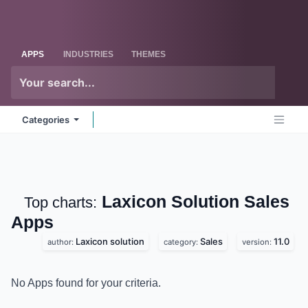
Skip to Content
Odoo
Me
APPS
INDUSTRIES
THEMES
Categories
Laxicon Solution Sales
Top charts:
Apps
Laxicon solution
Sales
11.0
author:
category:
version:
No Apps found for your criteria.