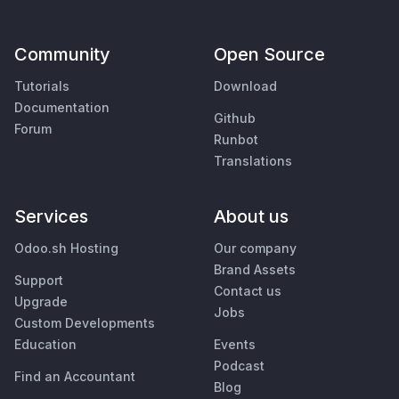
Community
Open Source
Tutorials
Download
Documentation
Github
Forum
Runbot
Translations
Services
About us
Odoo.sh Hosting
Our company
Brand Assets
Support
Contact us
Upgrade
Jobs
Custom Developments
Education
Events
Podcast
Find an Accountant
Blog