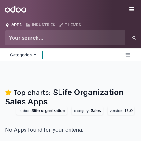
Skip to Content
Odoo
Me
APPS
INDUSTRIES
THEMES
Categories
SLife Organization
Top charts:
Sales
Apps
Slife organization
Sales
12.0
author:
category:
version:
No Apps found for your criteria.