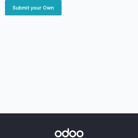
Submit your Own