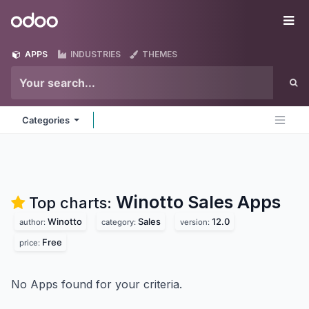
Skip to Content
Odoo
Me
APPS
INDUSTRIES
THEMES
Categories
Winotto Sales
Apps
Top charts:
Winotto
Sales
12.0
author:
category:
version:
Free
price:
No Apps found for your criteria.