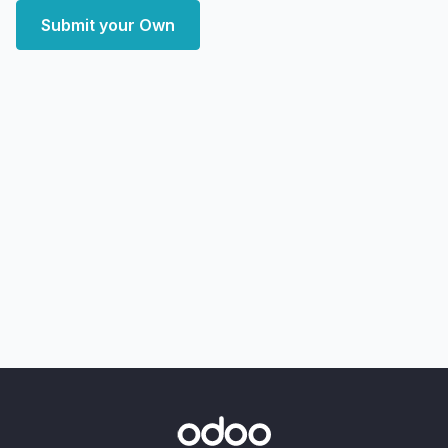
Submit your Own