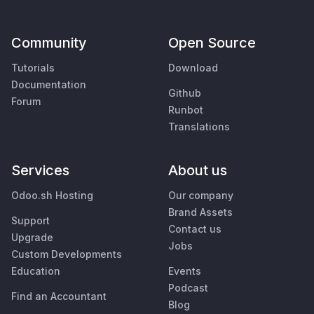
Community
Open Source
Tutorials
Download
Documentation
Github
Forum
Runbot
Translations
Services
About us
Odoo.sh Hosting
Our company
Brand Assets
Support
Contact us
Upgrade
Jobs
Custom Developments
Education
Events
Podcast
Find an Accountant
Blog