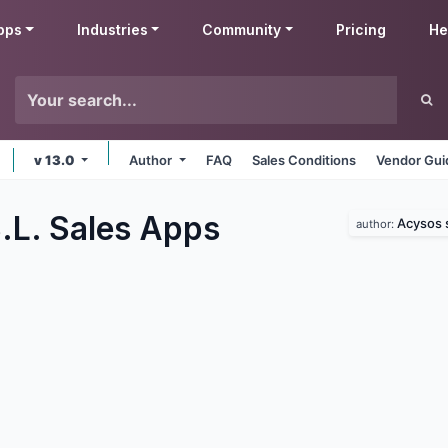
pps
Industries
Community
Pricing
He
v 13.0
Author
FAQ
Sales Conditions
Vendor Gui
.L. Sales
Apps
Acysos s
author: