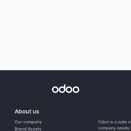
About us
Our company
Odoo is a suite 
company needs: 
Brand Assets