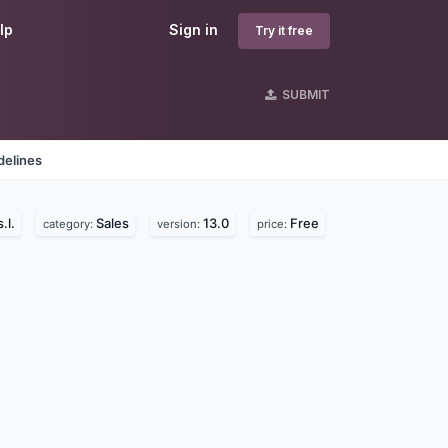
lp
Sign in
Try it free
SUBMIT
delines
.l.
Sales
13.0
Free
category:
version:
price: