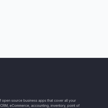
of open source business apps that cover all your
CRM, eCommerce, accounting, inventory, point of