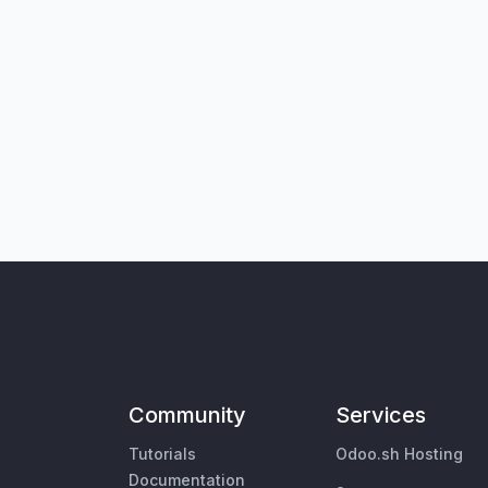
Community
Services
Tutorials
Odoo.sh Hosting
Documentation