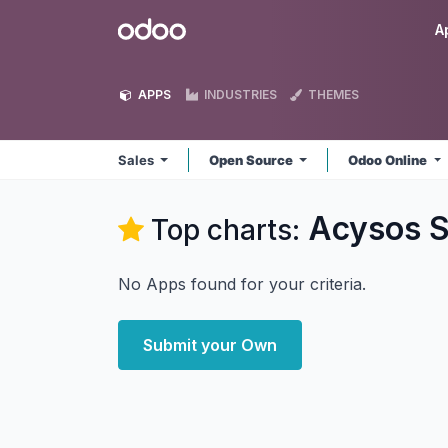
Skip to Content
Odoo
A
APPS
INDUSTRIES
THEMES
Sales
Open Source
Odoo Online
Acysos S
Top charts:
No Apps found for your criteria.
Submit your Own