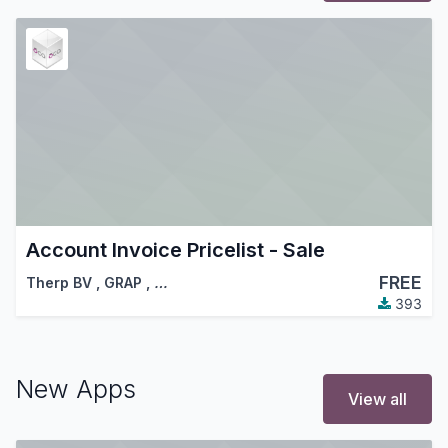
Account Invoice Pricelist - Sale
FREE
Therp BV
,
GRAP
,
…
393
New Apps
View all