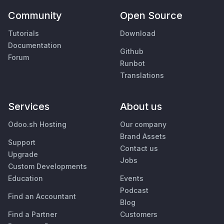
Community
Open Source
Tutorials
Download
Documentation
Github
Forum
Runbot
Translations
Services
About us
Odoo.sh Hosting
Our company
Brand Assets
Support
Contact us
Upgrade
Jobs
Custom Developments
Education
Events
Podcast
Find an Accountant
Blog
Find a Partner
Customers