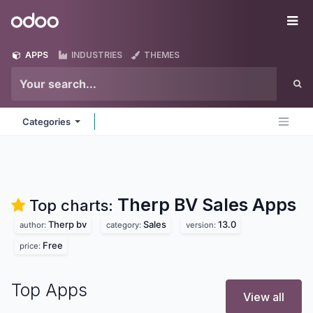
Skip to Content
Odoo
Me
APPS
INDUSTRIES
THEMES
Categories
Therp BV Sales
Apps
Top charts:
Therp bv
Sales
13.0
author:
category:
version:
Free
price:
Top Apps
View all