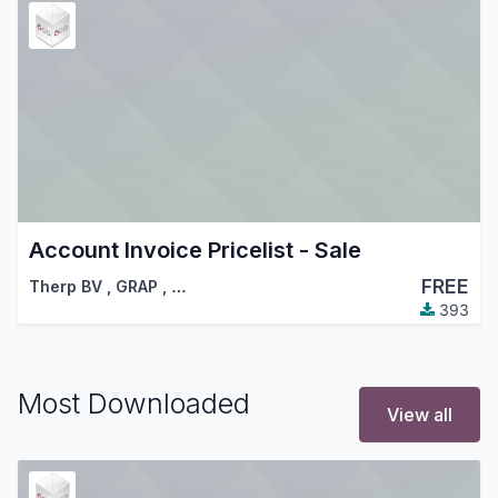
Account Invoice Pricelist - Sale
FREE
Therp BV
,
GRAP
,
…
393
Most Downloaded
View all