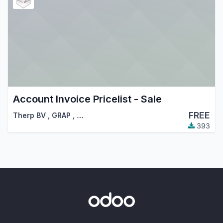
Account Invoice Pricelist - Sale
FREE
Therp BV
,
GRAP
,
…
393