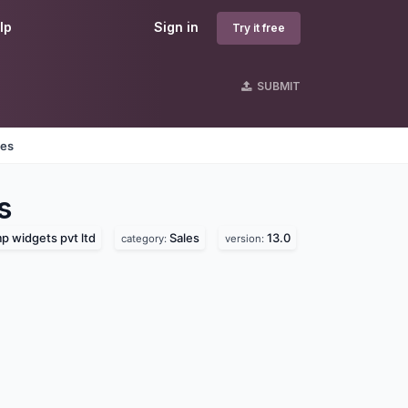
lp
Sign in
Try it free
SUBMIT
nes
s
 widgets pvt ltd
Sales
13.0
category:
version: