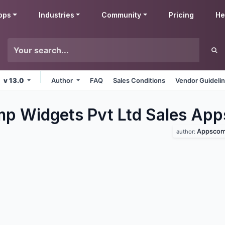
pps
Industries
Community
Pricing
He
v 13.0
Author
FAQ
Sales Conditions
Vendor Guideli
 Widgets Pvt Ltd Sales
App
Appscomp
author: