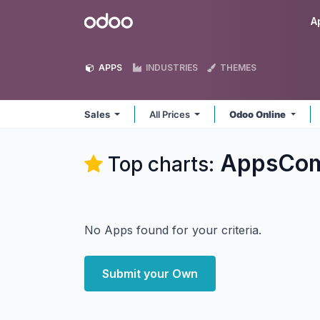
Skip to Content
Odoo
A
APPS
INDUSTRIES
THEMES
Sales
All Prices
Odoo Online
AppsComp
Top charts:
No Apps found for your criteria.
Submit your Own