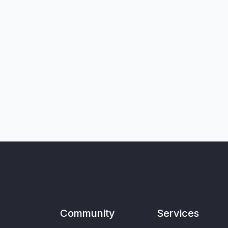
Community
Services