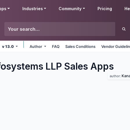
pps
Industries
Community
Pricing
He
v 13.0
Author
FAQ
Sales Conditions
Vendor Guideli
fosystems LLP Sales
Apps
Kana
author: