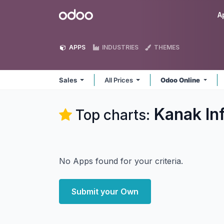
Skip to Content
Odoo
A
APPS
INDUSTRIES
THEMES
Sales
All Prices
Odoo Online
Kanak In
Top charts:
No Apps found for your criteria.
Submit your Own