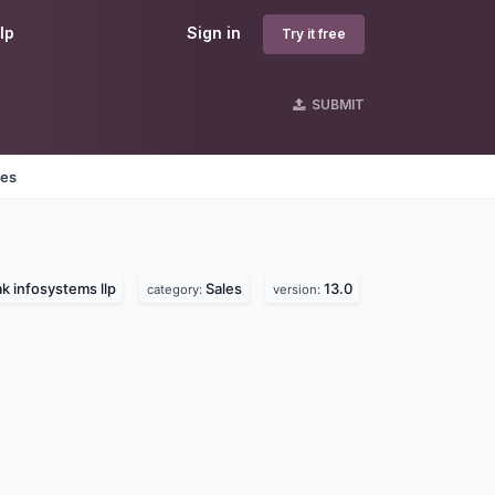
lp
Sign in
Try it free
SUBMIT
nes
k infosystems llp
Sales
13.0
category:
version: