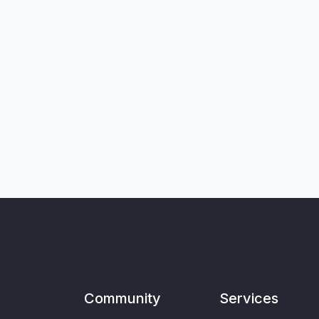
Community
Services