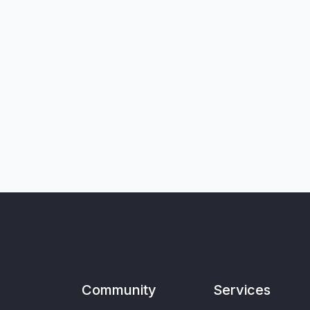
Community
Services