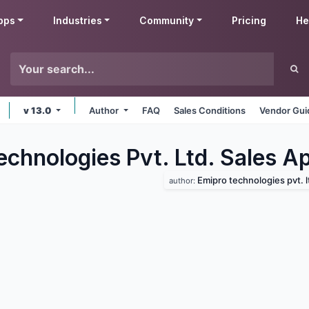
pps
Industries
Community
Pricing
He
v 13.0
Author
FAQ
Sales Conditions
Vendor Gui
chnologies Pvt. Ltd. Sales
Ap
Emipro technologies pvt. l
author: