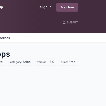
lp
Sign in
Try it free
SUBMIT
delines
ps
td.
Sales
13.0
Free
category:
version:
price: