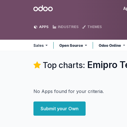
Skip to Content
Odoo
A
APPS
INDUSTRIES
THEMES
Sales
Open Source
Odoo Online
Emipro Te
Top charts:
No Apps found for your criteria.
Submit your Own