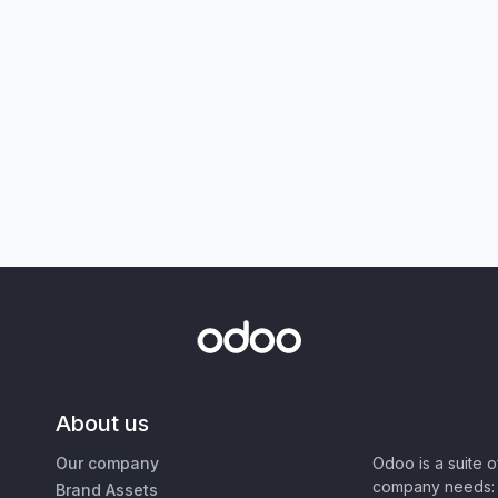
About us
Our company
Odoo is a suite 
company needs: 
Brand Assets