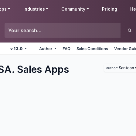
pps
Industries
Community
Pricing
He
v 13.0
Author
FAQ
Sales Conditions
Vendor Gui
SA. Sales
Apps
Santoso 
author: