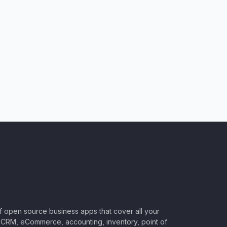
of open source business apps that cover all your
CRM, eCommerce, accounting, inventory, point of