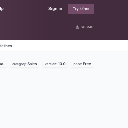
lp
Sign in
Try it free
SUBMIT
delines
sa.
Sales
13.0
Free
category:
version:
price: