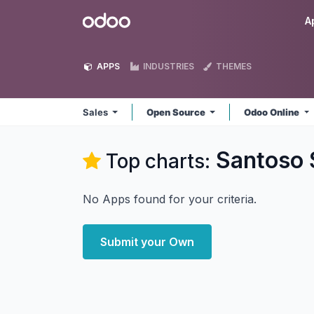
Skip to Content
Odoo
A
APPS
INDUSTRIES
THEMES
Sales
Open Source
Odoo Online
Santoso 
Top charts:
No Apps found for your criteria.
Submit your Own