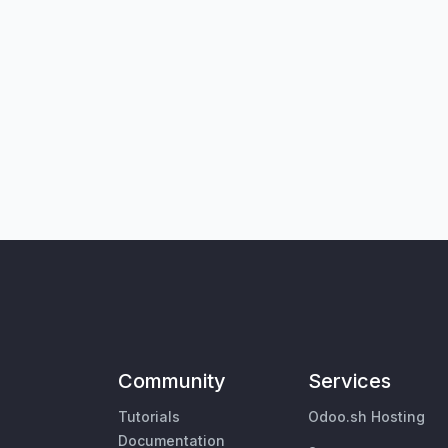
Community
Services
Tutorials
Odoo.sh Hosting
Documentation