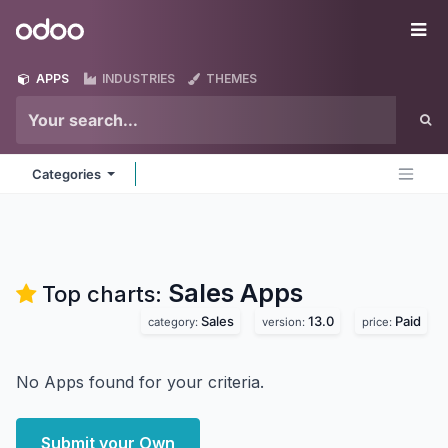
Skip to Content
Odoo
Me
APPS
INDUSTRIES
THEMES
Categories
Sales
Apps
Top charts:
Sales
13.0
Paid
category:
version:
price:
No Apps found for your criteria.
Submit your Own