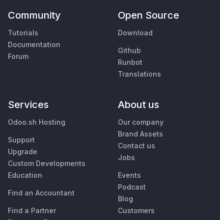
Community
Open Source
Tutorials
Download
Documentation
Github
Forum
Runbot
Translations
Services
About us
Odoo.sh Hosting
Our company
Brand Assets
Support
Contact us
Upgrade
Jobs
Custom Developments
Education
Events
Podcast
Find an Accountant
Blog
Find a Partner
Customers