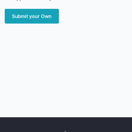
Submit your Own