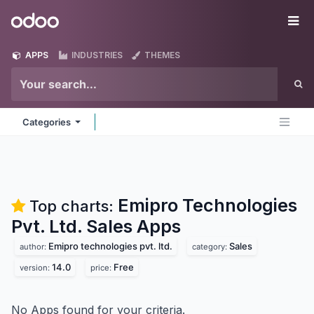
Skip to Content
Odoo
Me
APPS
INDUSTRIES
THEMES
Categories
Emipro Technologies
Top charts:
Pvt. Ltd. Sales
Apps
Emipro technologies pvt. ltd.
Sales
author:
category:
14.0
Free
version:
price:
No Apps found for your criteria.