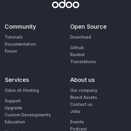
Community
Open Source
Tutorials
Download
Documentation
Github
Forum
Runbot
Translations
Services
About us
Odoo.sh Hosting
Our company
Brand Assets
Support
Contact us
Upgrade
Jobs
Custom Developments
Education
Events
Podcast